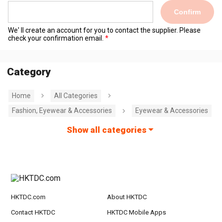
Confirm
We' ll create an account for you to contact the supplier. Please
check your confirmation email.
Category
Home
All Categories
Fashion, Eyewear & Accessories
Eyewear & Accessories
Show all categories
HKTDC.com
About HKTDC
Contact HKTDC
HKTDC Mobile Apps