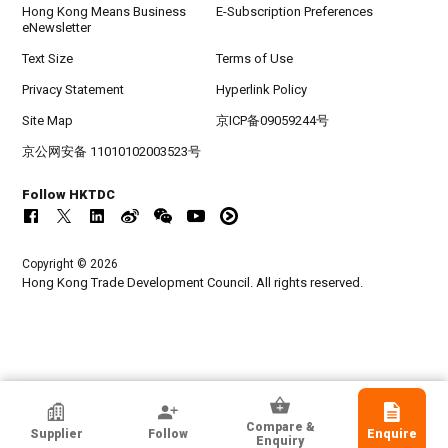
Hong Kong Means Business
E-Subscription Preferences
eNewsletter
Text Size
Terms of Use
Privacy Statement
Hyperlink Policy
Site Map
京ICP备09059244号
京公网安备 11010102003523号
Follow HKTDC
Copyright © 2026
Hong Kong Trade Development Council. All rights reserved.
Mj Steps GMBH
Compare &
Supplier
Follow
Enquire
Switzerland
Enquiry