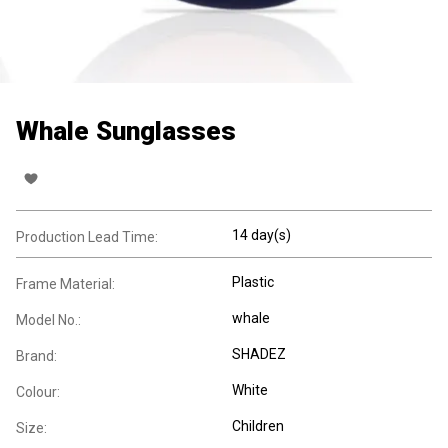
Whale Sunglasses
14 day(s)
Production Lead Time:
Plastic
Frame Material:
whale
Model No.:
SHADEZ
Brand:
White
Colour:
Children
Size: