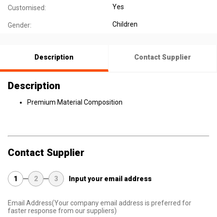
Yes
Customised:
Children
Gender:
Description
Contact Supplier
Description
Premium Material Composition
Contact Supplier
1
2
3
Input your email address
Email Address
(Your company email address is preferred for
faster response from our suppliers)