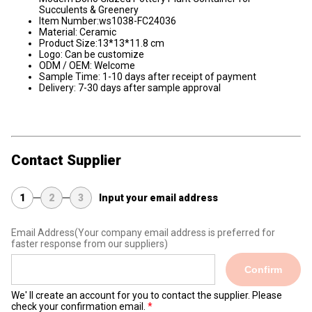
Succulents & Greenery
Item Number:ws1038-FC24036
Material: Ceramic
Product Size:13*13*11.8 cm
Logo: Can be customize
ODM / OEM: Welcome
Sample Time: 1-10 days after receipt of payment
Delivery: 7-30 days after sample approval
Contact Supplier
1
2
3
Input your email address
Email Address
(Your company email address is preferred for
faster response from our suppliers)
Confirm
We' ll create an account for you to contact the supplier. Please
check your confirmation email.