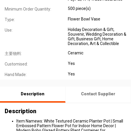
500 piece(s)
Minimum Order Quantity:
Flower Bowl Vase
Type:
Holiday Decoration & Gift,
Use:
Souvenir, Wedding Decoration &
Gift, Business Gift, Home
Decoration, Art & Collectible
Ceramic
主要物料:
Yes
Customised:
Yes
Hand Made:
Description
Contact Supplier
Description
Item Namews: White Textured Ceramic Planter Pot | Small
Embossed Pattern Flower Pot for Indoor Home Decor |
Modern Boho Glazed Pottery Plant Container for