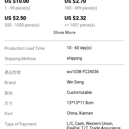
US $
10.00
US $
2.70
1
- 99
piece(s)
100
- 499
piece(s)
US $
2.50
US $
2.32
500
- 1000
piece(s)
>=
1001
piece(s)
Show More
10 - 60 day(s)
Production Lead Time:
shipping
Shipping Method:
ws1038-FC24036
產品型號:
Win Seng
Brand:
Customizable
顏色:
13*13*11.8cm
尺寸:
China, Xiamen
Port:
L/C, Cash, Western Union,
Type of Payment:
PayPal, T/T, Trade Assurance