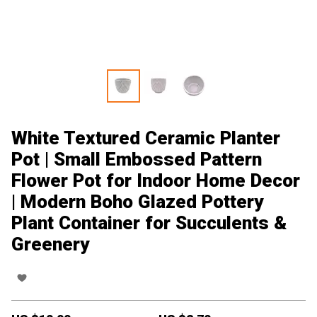
White Textured Ceramic Planter
Pot | Small Embossed Pattern
Flower Pot for Indoor Home Decor
| Modern Boho Glazed Pottery
Plant Container for Succulents &
Greenery