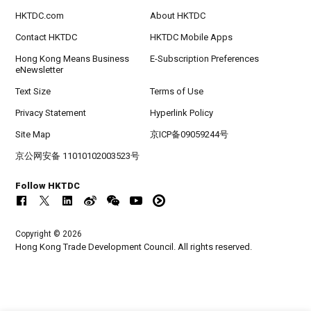
HKTDC.com
About HKTDC
Contact HKTDC
HKTDC Mobile Apps
Hong Kong Means Business
E-Subscription Preferences
eNewsletter
Text Size
Terms of Use
Privacy Statement
Hyperlink Policy
Site Map
京ICP备09059244号
京公网安备 11010102003523号
Follow HKTDC
Copyright © 2026
Hong Kong Trade Development Council. All rights reserved.