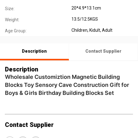
20*4.9*13.1cm
Size:
13.5/12.5KGS
Weight:
Children
, Kidult
, Adult
Age Group:
Description
Contact Supplier
Description
Wholesale Customiztion Magnetic Building
Blocks Toy Sensory Cave Construction Gift for
Boys & Girls Birthday Building Blocks Set
Contact Supplier