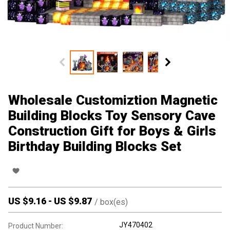
Wholesale Customiztion Magnetic
Building Blocks Toy Sensory Cave
Construction Gift for Boys & Girls
Birthday Building Blocks Set
US $
9.16
-
US $
9.87
/
box(es)
JY470402
Product Number: