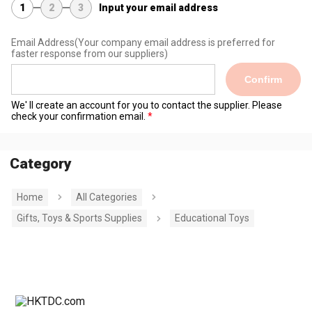
1
2
3
Input your email address
Email Address
(Your company email address is preferred for
faster response from our suppliers)
Confirm
We' ll create an account for you to contact the supplier. Please
check your confirmation email.
Category
Home
All Categories
Gifts, Toys & Sports Supplies
Educational Toys