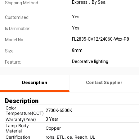
Express，By Sea
Shipping Method:
Yes
Customised:
Yes
Is Dimmable:
FL2835-CV12/24060-Wxx-P8
Model No.:
8mm
Size:
Decorative lighting
Feature:
Description
Contact Supplier
Description
Color
2700K-6500K
Temperature(CCT)
Warranty(Year)
3 Year
Lamp Body
Copper
Material
Certification
rohs, ETL, ce, Reach, UL