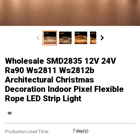
Wholesale SMD2835 12V 24V
Ra90 Ws2811 Ws2812b
Architectural Christmas
Decoration Indoor Pixel Flexible
Rope LED Strip Light
7 day(s)
Production Lead Time: