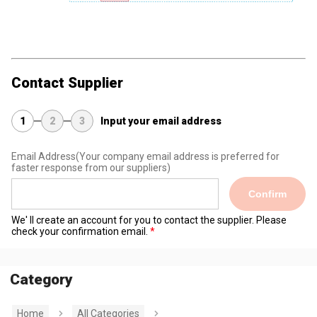
Contact Supplier
1
2
3
Input your email address
Email Address
(Your company email address is preferred for
faster response from our suppliers)
Confirm
We' ll create an account for you to contact the supplier. Please
check your confirmation email.
Category
Home
All Categories