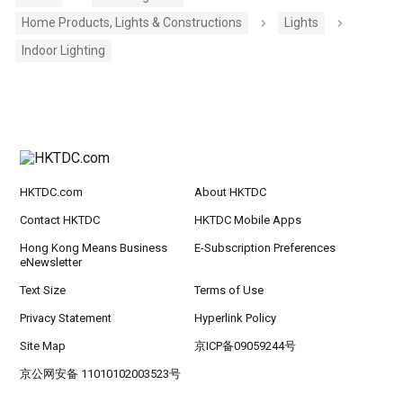
Home Products, Lights & Constructions
Lights
Indoor Lighting
HKTDC.com
About HKTDC
Contact HKTDC
HKTDC Mobile Apps
Hong Kong Means Business
E-Subscription Preferences
eNewsletter
Text Size
Terms of Use
Privacy Statement
Hyperlink Policy
Site Map
京ICP备09059244号
京公网安备 11010102003523号