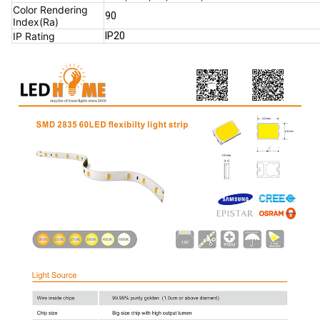
Color Rendering
90
Index(Ra)
IP Rating
IP20