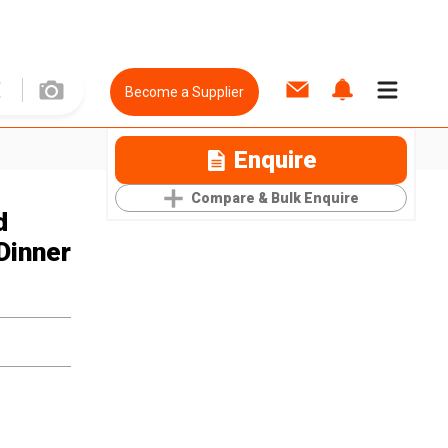
Become a Supplier
Enquire
Compare & Bulk Enquire
d
Dinner