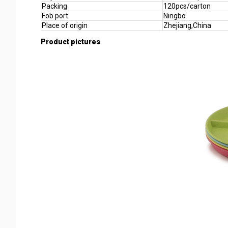
Packing
120pcs/carton
Fob port
Ningbo
Place of origin
Zhejiang,China
Product pictures