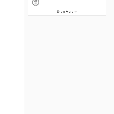
Show More