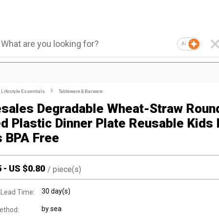
AI
Lifestyle Essentials
Tableware & Barware
sales Degradable Wheat-Straw Roun
ed Plastic Dinner Plate Reusable Kids 
s BPA Free
5
-
US $
0.80
/
piece(s)
30 day(s)
 Lead Time:
by sea
ethod: