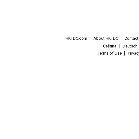
HKTDC.com
About HKTDC
Contac
Čeština
Deutsch
Terms of Use
Priva