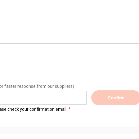
or faster response from our suppliers)
Confirm
lease check your confirmation email.