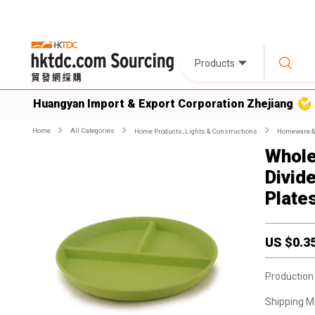
Products
Huangyan Import & Export Corporation Zhejiang
Home
All Categories
Home Products, Lights & Constructions
Homeware & 
Whole
Divid
Plate
US $
0.3
Production
Shipping M