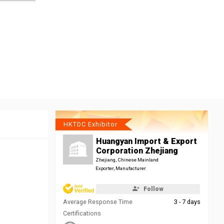
HKTDC Exhibitor
Huangyan Import & Export
Corporation Zhejiang
Zhejiang, Chinese Mainland
Exporter, Manufacturer
Follow
Average Response Time
3 - 7 days
Certifications