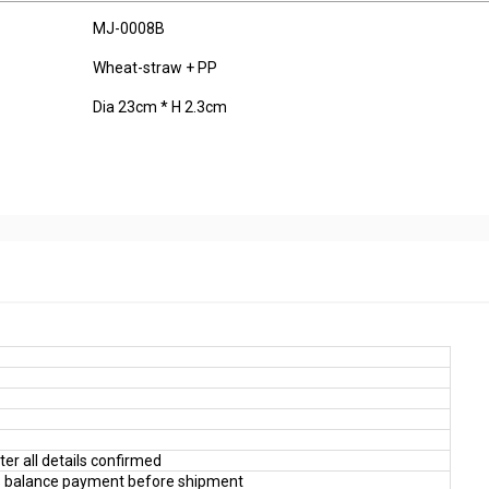
MJ-0008B
Wheat-straw + PP
Dia 23cm * H 2.3cm
er all details confirmed
 balance payment before shipment