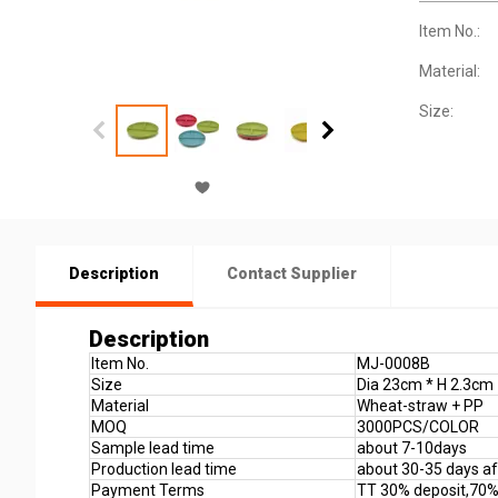
Item No.:
Material:
Size:
Description
Contact Supplier
Description
Item No.
MJ-0008B
Size
Dia 23cm * H 2.3cm
Material
Wheat-straw + PP
MOQ
3000PCS/COLOR
Sample lead time
about 7-10days
Production lead time
about 30-35 days aft
Payment Terms
TT 30% deposit,70%