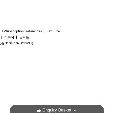
E-Subscription Preferences
Text Size
한국어
日本語
 11010102003523号
.
Enquiry Basket