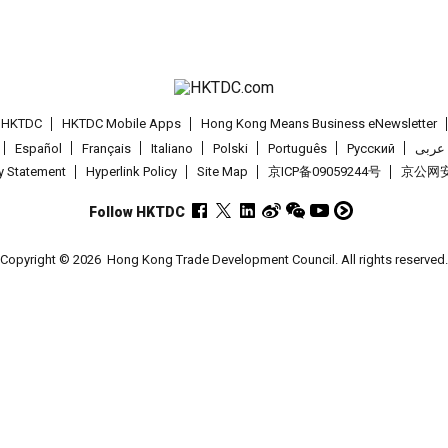
t HKTDC
HKTDC Mobile Apps
Hong Kong Means Business eNewsletter
Español
Français
Italiano
Polski
Português
Pусский
عربى
cy Statement
Hyperlink Policy
Site Map
京ICP备09059244号
京公网安备
Follow HKTDC
Copyright © 2026
Hong Kong Trade Development Council. All rights reserved