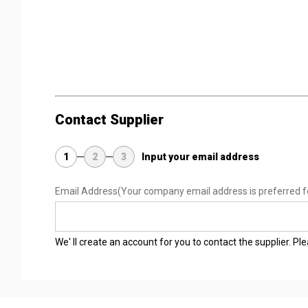
Contact Supplier
1
2
3
Input your email address
Email Address
(Your company email address is preferred f
We' ll create an account for you to contact the supplier. P