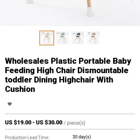
Wholesales Plastic Portable Baby
Feeding High Chair Dismountable
toddler Dining Highchair With
Cushion
US $
19.00
-
US $
30.00
/
piece(s)
30 day(s)
Production Lead Time: