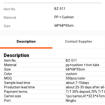
BZ-511
Item No.:
PP + Cushion
Material:
68*68*93cm
Size:
Description
Contact Supplier
Description
Item No.
BZ-511
Material
pp+cushion + Iron tube
Size
68*68*93cm
Color
custom
MOQ
500pcs/color
Sample lead time
about 7-10days
Production lead time
about 25-35 days after all
Payment terms
T/T 30% deposit,70% T/T 
Carton size
1pc/carton,41*32.5*47cm
Port
Ningbo