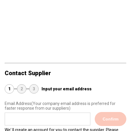
Contact Supplier
1
2
3
Input your email address
Email Address
(Your company email address is preferred for
faster response from our suppliers)
Confirm
We' ll create an account for you to contact the supplier. Please