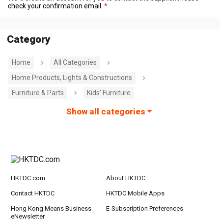
check your confirmation email.
Category
Home
All Categories
Home Products, Lights & Constructions
Furniture & Parts
Kids' Furniture
Show all categories
HKTDC.com
About HKTDC
Contact HKTDC
HKTDC Mobile Apps
Hong Kong Means Business
E-Subscription Preferences
eNewsletter