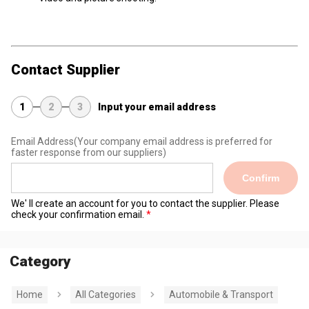
Contact Supplier
1
2
3
Input your email address
Email Address
(Your company email address is preferred for
faster response from our suppliers)
Confirm
We' ll create an account for you to contact the supplier. Please
check your confirmation email.
Category
Home
All Categories
Automobile & Transport