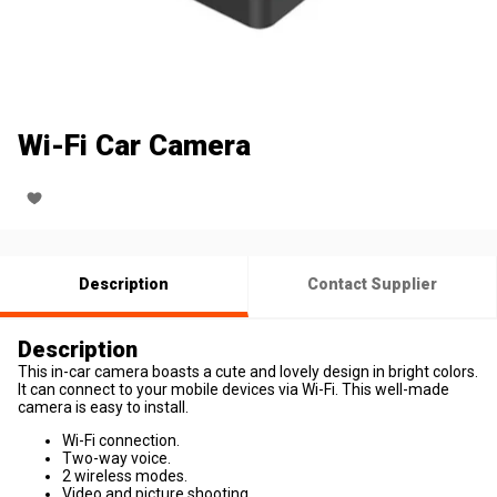
Wi-Fi Car Camera
Description
Contact Supplier
Description
This in-car camera boasts a cute and lovely design in bright colors.
It can connect to your mobile devices via Wi-Fi. This well-made
camera is easy to install.
Wi-Fi connection.
Two-way voice.
2 wireless modes.
Video and picture shooting.