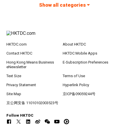
Show all categories
HKTDC.com
About HKTDC
Contact HKTDC
HKTDC Mobile Apps
Hong Kong Means Business
E-Subscription Preferences
eNewsletter
Text Size
Terms of Use
Privacy Statement
Hyperlink Policy
Site Map
京ICP备09059244号
京公网安备 11010102003523号
Follow HKTDC