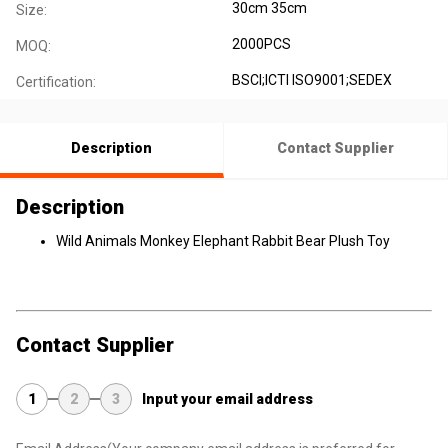
30cm 35cm
Size:
2000PCS
MOQ:
BSCI;ICTI ISO9001;SEDEX
Certification:
Description
Contact Supplier
Description
Wild Animals Monkey Elephant Rabbit Bear Plush Toy
Contact Supplier
1
2
3
Input your email address