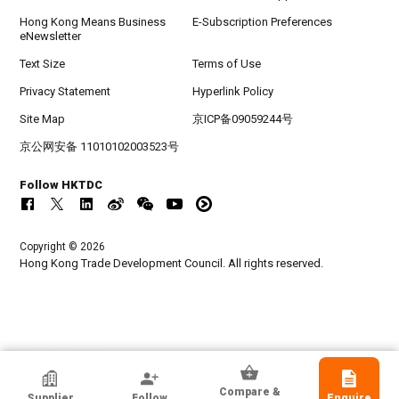
Hong Kong Means Business
E-Subscription Preferences
eNewsletter
Text Size
Terms of Use
Privacy Statement
Hyperlink Policy
Site Map
京ICP备09059244号
京公网安备 11010102003523号
Follow HKTDC
Copyright © 2026
Hong Kong Trade Development Council. All rights reserved.
HKTDC Exhibitor
Compare &
Supplier
Follow
Enquire