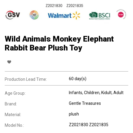
Wild Animals Monkey Elephant
Rabbit Bear Plush Toy
60 day(s)
Production Lead Time:
Infants
, Children
, Kidult
, Adult
Age Group:
Gentle Treasures
Brand:
plush
Material:
Z2021830 Z2021835
Model No.: