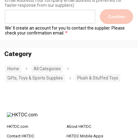
Email Address
(Your company email address is preferred for
faster response from our suppliers)
Confirm
We' ll create an account for you to contact the supplier. Please
check your confirmation email.
Category
Home
All Categories
Gifts, Toys & Sports Supplies
Plush & Stuffed Toys
HKTDC.com
About HKTDC
Contact HKTDC
HKTDC Mobile Apps