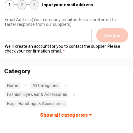
1
2
3
Input your email address
Email Address
(Your company email address is preferred for
faster response from our suppliers)
Confirm
We' ll create an account for you to contact the supplier. Please
check your confirmation email.
Category
Home
All Categories
Fashion, Eyewear & Accessories
Bags, Handbags & Accessories
Show all categories