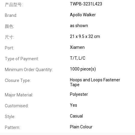
TWPB-3231L423
产品型号:
Apollo Walker
Brand:
as shown
颜色:
21 x 9.5 x 32 cm
尺寸:
Xiamen
Port:
T/T, L/C
Type of Payment:
1000 piece(s)
Minimum Order Quantity:
Hoops and Loops Fastener
Closure Type:
Tape
Polyester
Major Material:
Yes
Customised:
Casual
Style:
Plain Colour
Pattern: