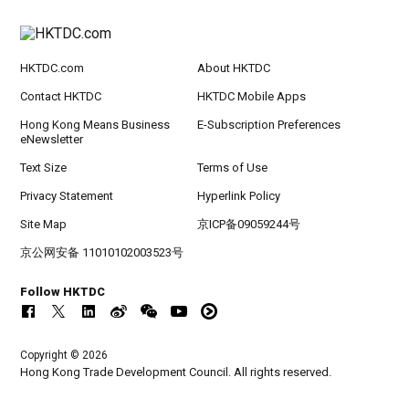
HKTDC.com
About HKTDC
Contact HKTDC
HKTDC Mobile Apps
Hong Kong Means Business
E-Subscription Preferences
eNewsletter
Text Size
Terms of Use
Privacy Statement
Hyperlink Policy
Site Map
京ICP备09059244号
京公网安备 11010102003523号
Follow HKTDC
Copyright © 2026
Hong Kong Trade Development Council. All rights reserved.