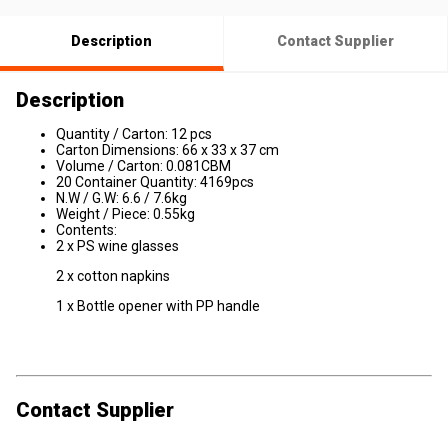
Description
Contact Supplier
Description
Quantity / Carton: 12 pcs
Carton Dimensions: 66 x 33 x 37 cm
Volume / Carton: 0.081CBM
20 Container Quantity: 4169pcs
N.W / G.W: 6.6 / 7.6kg
Weight / Piece: 0.55kg
Contents:
2 x PS wine glasses
2 x cotton napkins
1 x Bottle opener with PP handle
Contact Supplier