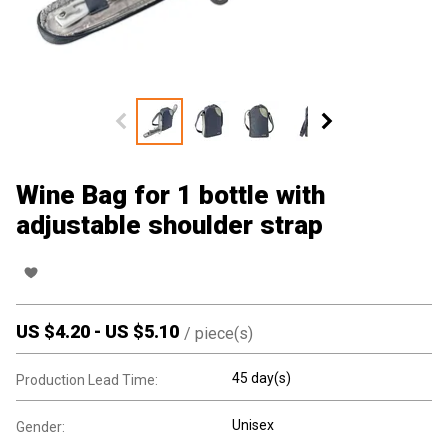
Wine Bag for 1 bottle with
adjustable shoulder strap
US $
4.20
-
US $
5.10
/
piece(s)
45 day(s)
Production Lead Time:
Unisex
Gender: