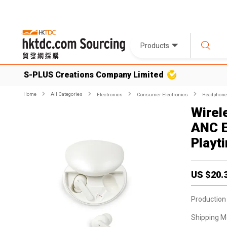
Products
S-PLUS Creations Company Limited
Home
All Categories
Electronics
Consumer Electronics
Headphone
Wirel
ANC E
Playt
US $
20.
Production
Shipping M