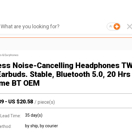
AI
s & Earphones
ess Noise-Cancelling Headphones T
arbuds. Stable, Bluetooth 5.0, 20 Hrs
ime BT OEM
39
-
US $
20.58
/
piece(s)
35 day(s)
 Lead Time:
by ship, by courier
ethod: