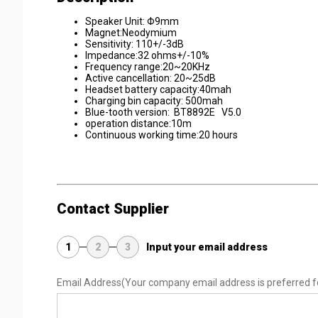
Speaker Unit: Φ9mm
Magnet:Neodymium
Sensitivity: 110+/-3dB
Impedance:32 ohms+/-10%
Frequency range:20~20KHz
Active cancellation: 20~25dB
Headset battery capacity:40mah
Charging bin capacity: 500mah
Blue-tooth version: BT8892E V5.0
operation distance:10m
Continuous working time:20 hours
Contact Supplier
1
2
3
Input your email address
Email Address
(Your company email address is preferred f