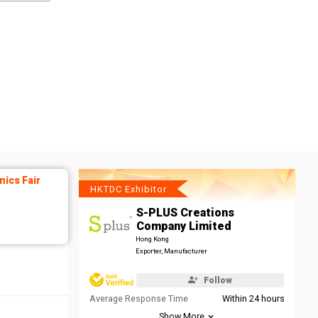
ics Fair
HKTDC Exhibitor
S-PLUS Creations
Company Limited
Hong Kong
Exporter, Manufacturer
Follow
Average Response Time
Within 24 hours
Show More