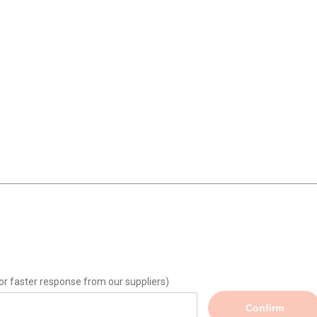
or faster response from our suppliers)
Confirm