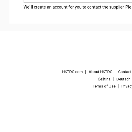
We' ll create an account for you to contact the supplier. P
HKTDC.com
About HKTDC
Contac
Čeština
Deutsch
Terms of Use
Priva