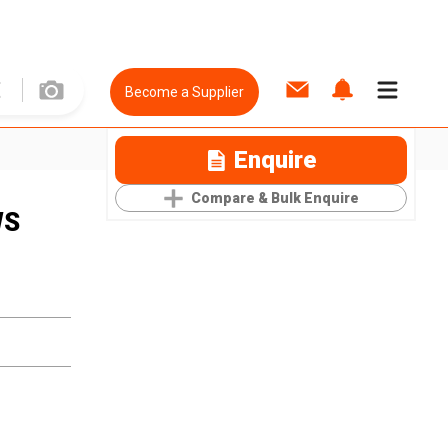
Become a Supplier
Enquire
Compare & Bulk Enquire
WS