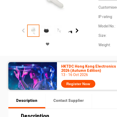
Customise
IP rating:
Model No.:
Size:
Weight:
HKTDC Hong Kong Electronics 
2026 (Autumn Edition)
13 - 16 Oct 2026
Register Now
Description
Contact Supplier
Description