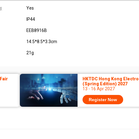
Yes
d:
IP44
EEB8916B
14.5*8.5*3.3cm
21g
Fair
HKTDC Hong Kong Electron
(Spring Edition) 2027
13 - 16 Apr 2027
Register Now