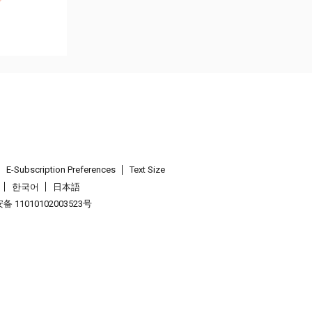
E-Subscription Preferences
Text Size
한국어
日本語
 11010102003523号
.