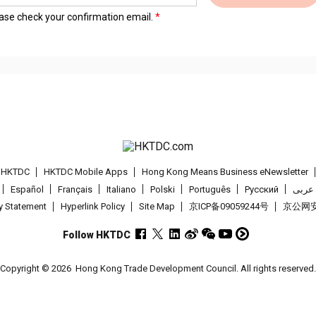
lease check your confirmation email.
t HKTDC
HKTDC Mobile Apps
Hong Kong Means Business eNewsletter
Español
Français
Italiano
Polski
Português
Pусский
عربى
cy Statement
Hyperlink Policy
Site Map
京ICP备09059244号
京公网安备
Follow HKTDC
Copyright © 2026
Hong Kong Trade Development Council. All rights reserved