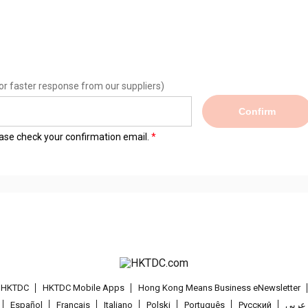
or faster response from our suppliers)
Confirm
lease check your confirmation email.
t HKTDC
HKTDC Mobile Apps
Hong Kong Means Business eNewsletter
Español
Français
Italiano
Polski
Português
Pусский
عربى