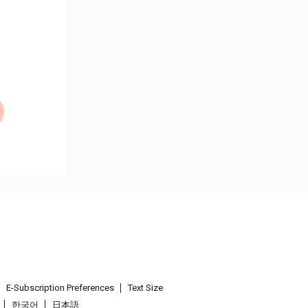
E-Subscription Preferences
Text Size
한국어
日本語