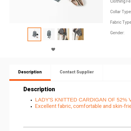
Clothing Fe
Collar Type
Fabric Type
Gender:
Description
Contact Supplier
Description
LADY'S KNITTED CARDIGAN OF 52% Vi
Excellent fabric, comfortable and skin-fri