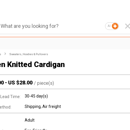
AI
s
Sweaters, Hoodies & Pullovers
 Knitted Cardigan
00
-
US $
28.00
/
piece(s)
30-45 day(s)
 Lead Time:
Shipping, Air freight
ethod:
Adult