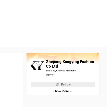
Zhejiang Kangying Fashion
Co Ltd
Zhejiang, Chinese Mainland
Exporter
Follow
Show More