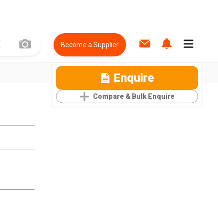
Become a Supplier
Enquire
Compare & Bulk Enquire