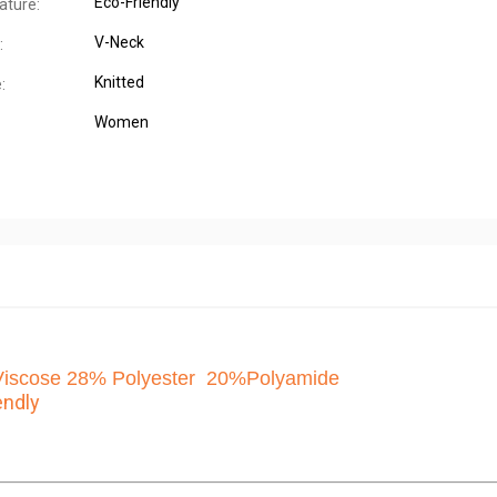
Eco-Friendly
ature:
V-Neck
:
Knitted
:
Women
scose 28% Polyester 20%Polyamide
endly