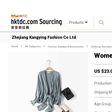
Products
Zhejiang Kangying Fashion Co Ltd
Home
All Categories
Fashion, Eyewear & Accessories
Clothing/ Garment
Women
US $
23.
Production
Shipping M
Age Group: