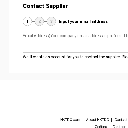
Contact Supplier
1
2
3
Input your email address
Email Address
(Your company email address is preferred f
We' ll create an account for you to contact the supplier. P
HKTDC.com
About HKTDC
Contac
Čeština
Deutsch