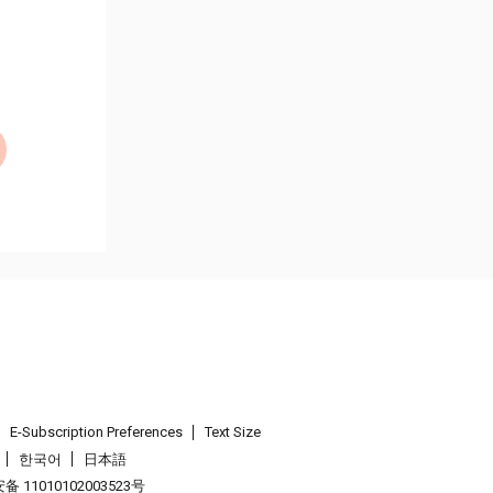
E-Subscription Preferences
Text Size
한국어
日本語
 11010102003523号