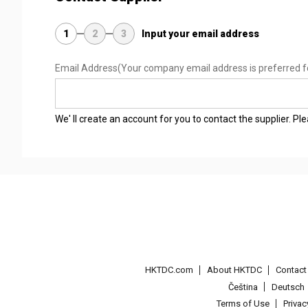
1
2
3
Input your email address
Email Address
(Your company email address is preferred f
We' ll create an account for you to contact the supplier. P
HKTDC.com
About HKTDC
Contac
Čeština
Deutsch
Terms of Use
Priva