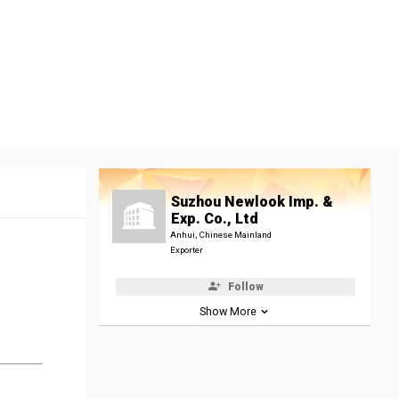
Suzhou Newlook Imp. &
Exp. Co., Ltd
Anhui, Chinese Mainland
Exporter
Follow
Show More