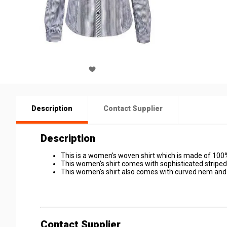
Description
Contact Supplier
Description
This is a women's woven shirt which is made of 100
This women's shirt comes with sophisticated striped
This women's shirt also comes with curved nem and 
Contact Supplier