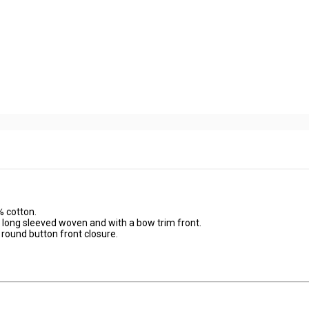
% cotton.
 long sleeved woven and with a bow trim front.
round button front closure.