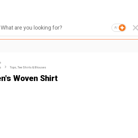
AI
s
s
Tops, Tee Shirts & Blouses
's Woven Shirt