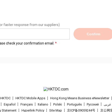
or faster response from our suppliers)
Confirm
lease check your confirmation email.
t HKTDC
HKTDC Mobile Apps
Hong Kong Means Business eNewsletter
Español
Français
Italiano
Polski
Português
Pусский
عربى
cy Statement
Hyperlink Policy
Site Map
京ICP备09059244号
京公网安备