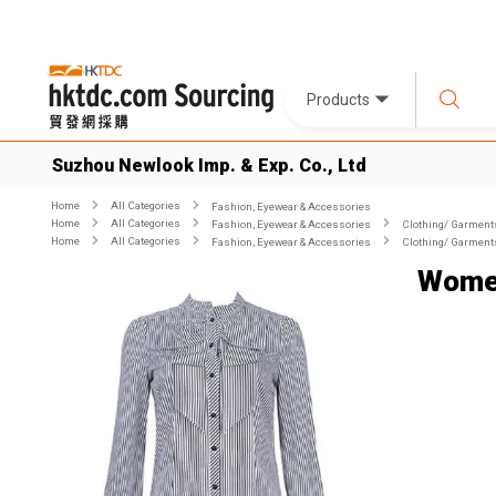
Products
Suzhou Newlook Imp. & Exp. Co., Ltd
Home
All Categories
Fashion, Eyewear & Accessories
Home
All Categories
Fashion, Eyewear & Accessories
Clothing/ Garment
Home
All Categories
Fashion, Eyewear & Accessories
Clothing/ Garment
Women