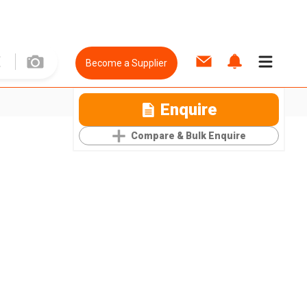
Become a Supplier
Enquire
Compare & Bulk Enquire