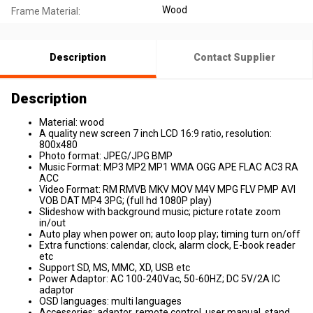
Wood
Frame Material:
Description
Contact Supplier
Description
Material: wood
A quality new screen 7 inch LCD 16:9 ratio, resolution:
800x480
Photo format: JPEG/JPG BMP
Music Format: MP3 MP2 MP1 WMA OGG APE FLAC AC3 RA
ACC
Video Format: RM RMVB MKV MOV M4V MPG FLV PMP AVI
VOB DAT MP4 3PG; (full hd 1080P play)
Slideshow with background music; picture rotate zoom
in/out
Auto play when power on; auto loop play; timing turn on/off
Extra functions: calendar, clock, alarm clock, E-book reader
etc
Support SD, MS, MMC, XD, USB etc
Power Adaptor: AC 100-240Vac, 50-60HZ; DC 5V/2A IC
adaptor
OSD languages: multi languages
Accessories: adaptor, remote control, user manual, stand