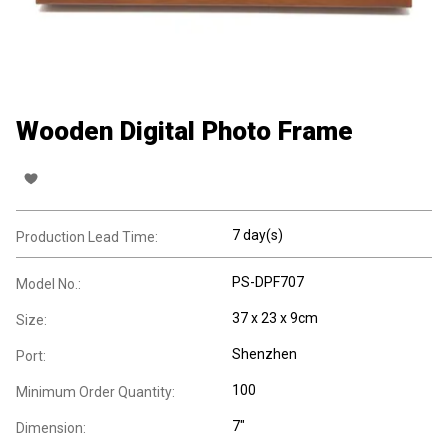
Wooden Digital Photo Frame
7 day(s)
Production Lead Time:
PS-DPF707
Model No.:
37 x 23 x 9cm
Size:
Shenzhen
Port:
100
Minimum Order Quantity:
7"
Dimension: