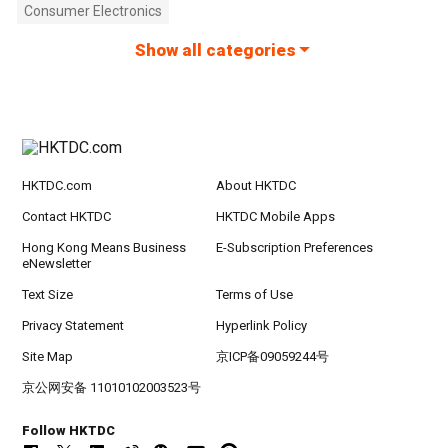
Consumer Electronics
Show all categories
HKTDC.com
About HKTDC
Contact HKTDC
HKTDC Mobile Apps
Hong Kong Means Business
E-Subscription Preferences
eNewsletter
Text Size
Terms of Use
Privacy Statement
Hyperlink Policy
Site Map
京ICP备09059244号
京公网安备 11010102003523号
Follow HKTDC