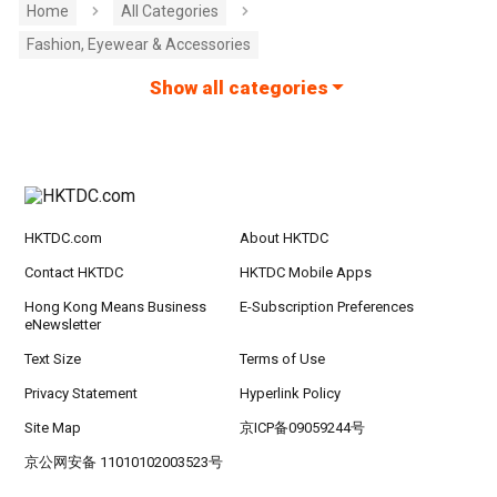
Home
All Categories
Fashion, Eyewear & Accessories
Show all categories
HKTDC.com
About HKTDC
Contact HKTDC
HKTDC Mobile Apps
Hong Kong Means Business
E-Subscription Preferences
eNewsletter
Text Size
Terms of Use
Privacy Statement
Hyperlink Policy
Site Map
京ICP备09059244号
京公网安备 11010102003523号