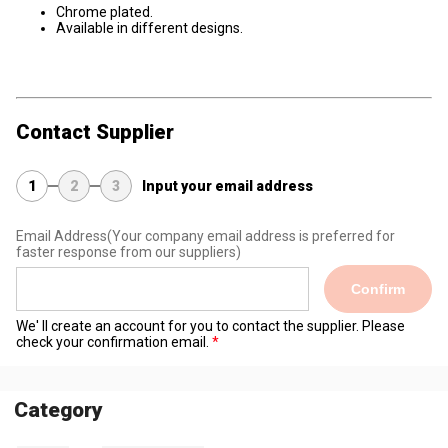
Chrome plated.
Available in different designs.
Contact Supplier
1
2
3
Input your email address
Email Address
(Your company email address is preferred for
faster response from our suppliers)
Confirm
We' ll create an account for you to contact the supplier. Please
check your confirmation email.
Category