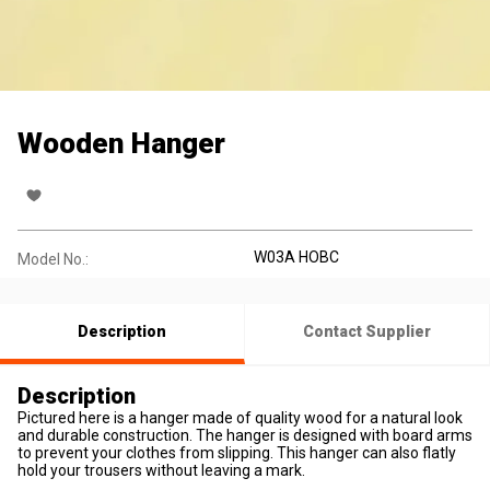
Wooden Hanger
W03A HOBC
Model No.:
Description
Contact Supplier
Description
Pictured here is a hanger made of quality wood for a natural look
and durable construction. The hanger is designed with board arms
to prevent your clothes from slipping. This hanger can also flatly
hold your trousers without leaving a mark.