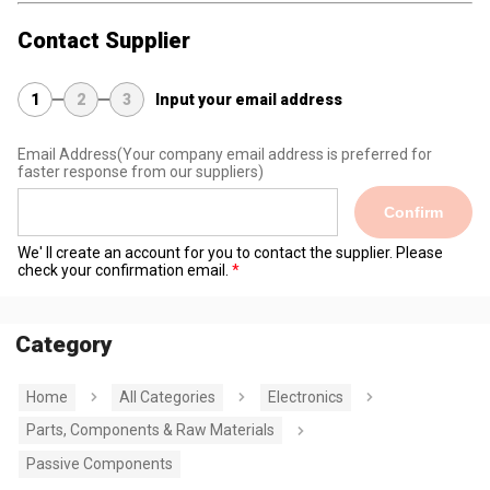
Contact Supplier
1
2
3
Input your email address
Email Address
(Your company email address is preferred for
faster response from our suppliers)
Confirm
We' ll create an account for you to contact the supplier. Please
check your confirmation email.
Category
Home
All Categories
Electronics
Parts, Components & Raw Materials
Passive Components