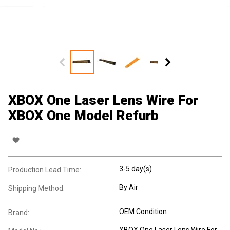
XBOX One Laser Lens Wire For
XBOX One Model Refurb
3-5 day(s)
Production Lead Time:
By Air
Shipping Method:
OEM Condition
Brand:
XBOX One Laser Lens Wire For