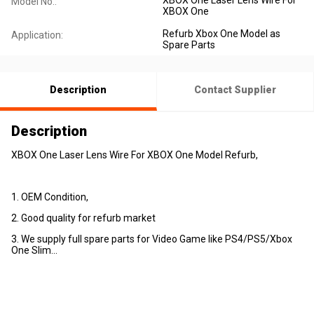
Model No.:
XBOX One
Refurb Xbox One Model as
Application:
Spare Parts
Description
Contact Supplier
Description
XBOX One Laser Lens Wire For XBOX One Model Refurb,
1. OEM Condition,
2. Good quality for refurb market
3. We supply full spare parts for Video Game like PS4/PS5/Xbox
One Slim...