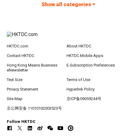
Show all categories
HKTDC.com
About HKTDC
Contact HKTDC
HKTDC Mobile Apps
Hong Kong Means Business
E-Subscription Preferences
eNewsletter
Text Size
Terms of Use
Privacy Statement
Hyperlink Policy
Site Map
京ICP备09059244号
京公网安备 11010102003523号
Follow HKTDC