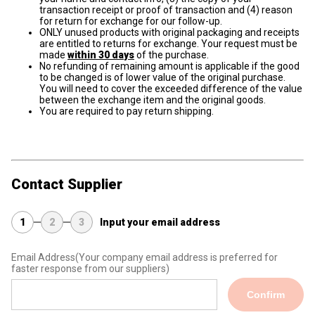
transaction receipt or proof of transaction and (4) reason
for return for exchange for our follow-up.
ONLY unused products with original packaging and receipts
are entitled to returns for exchange. Your request must be
made
within 30 days
of the purchase.
No refunding of remaining amount is applicable if the good
to be changed is of lower value of the original purchase.
You will need to cover the exceeded difference of the value
between the exchange item and the original goods.
You are required to pay return shipping.
Contact Supplier
1
2
3
Input your email address
Email Address
(Your company email address is preferred for
faster response from our suppliers)
Confirm