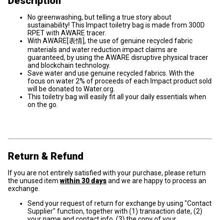
Description
No greenwashing, but telling a true story about
sustainability! This Impact toiletry bag is made from 300D
RPET with AWARE tracer.
With AWARE[表情], the use of genuine recycled fabric
materials and water reduction impact claims are
guaranteed, by using the AWARE disruptive physical tracer
and blockchain technology.
Save water and use genuine recycled fabrics. With the
focus on water 2% of proceeds of each Impact product sold
will be donated to Water.org.
This toiletry bag will easily fit all your daily essentials when
on the go.
Return & Refund
If you are not entirely satisfied with your purchase, please return
the unused item
within 30 days
and we are happy to process an
exchange.
Send your request of return for exchange by using "Contact
Supplier" function, together with (1) transaction date, (2)
your name and contact info, (3) the copy of your