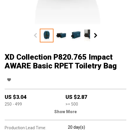
XD Collection P820.765 Impact
AWARE Basic RPET Toiletry Bag
US $
3.04
US $
2.87
250
- 499
>=
500
Show More
20 day(s)
Production Lead Time: