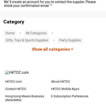
We' ll create an account for you to contact the supplier. Please
check your confirmation email.
Category
Home
All Categories
Gifts, Toys & Sports Supplies
Party Supplies
Show all categories
HKTDC.com
About HKTDC
Contact HKTDC
HKTDC Mobile Apps
Hong Kong Means Business
E-Subscription Preferences
eNewsletter