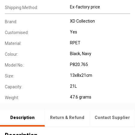
Ex-factory price
Shipping Method:
XD Collection
Brand:
Yes
Customised:
RPET
Material:
Black, Navy
Colour:
P820.765
Model No.:
13x8x21cm
Size:
21L
Capacity:
47.6 grams
Weight:
Description
Return & Refund
Contact Supplier