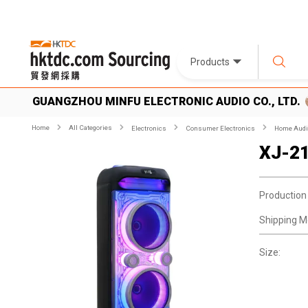
Products
GUANGZHOU MINFU ELECTRONIC AUDIO CO., LTD.
Home
All Categories
Electronics
Consumer Electronics
Home Audio
XJ-2
Production
Shipping M
Size: