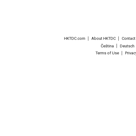
HKTDC.com
About HKTDC
Contac
Čeština
Deutsch
Terms of Use
Priva