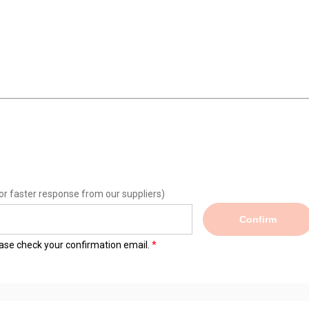
or faster response from our suppliers)
Confirm
lease check your confirmation email.