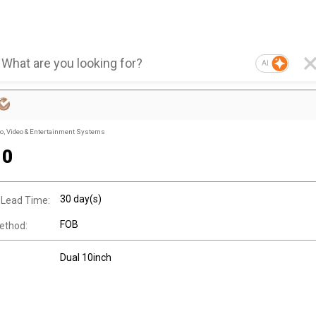
AI
, Video & Entertainment Systems
10
30 day(s)
 Lead Time:
FOB
ethod:
Dual 10inch