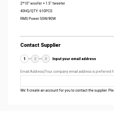
2*10" woofer + 1.5" tweeter
40HQ/QTY: 610PCS
RMS Power:50W/80W
Contact Supplier
1
2
3
Input your email address
Email Address
(Your company email address is preferred f
We' ll create an account for you to contact the supplier. P