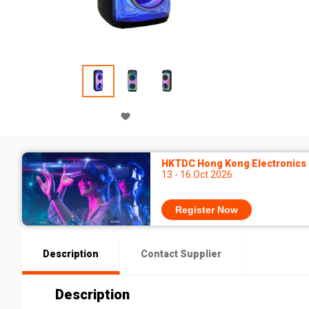
HKTDC Hong Kong Electronics F
13 - 16 Oct 2026
Register Now
Description
Contact Supplier
Description