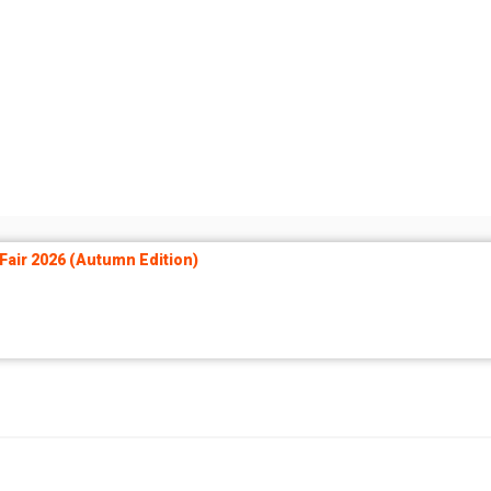
air 2026 (Autumn Edition)