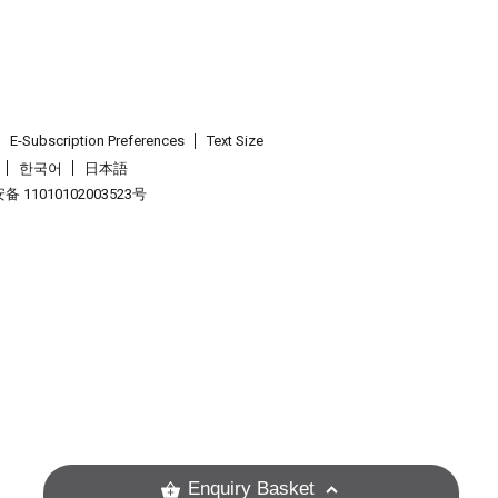
E-Subscription Preferences
Text Size
한국어
日本語
 11010102003523号
.
Enquiry Basket