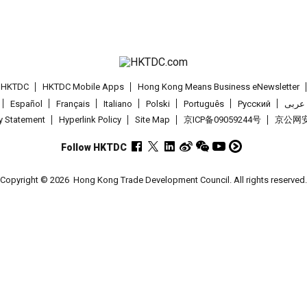
t HKTDC
HKTDC Mobile Apps
Hong Kong Means Business eNewsletter
Español
Français
Italiano
Polski
Português
Pусский
عربى
cy Statement
Hyperlink Policy
Site Map
京ICP备09059244号
京公网安备
Follow HKTDC
Copyright © 2026
Hong Kong Trade Development Council. All rights reserved