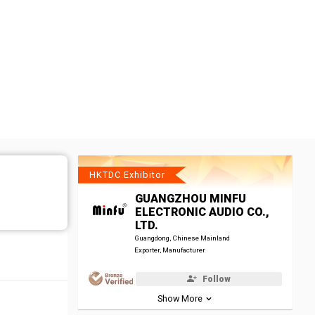
HKTDC Exhibitor
GUANGZHOU MINFU
ELECTRONIC AUDIO CO.,
LTD.
Guangdong, Chinese Mainland
Exporter, Manufacturer
Follow
Show More