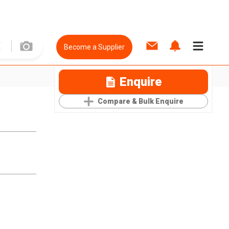
Become a Supplier
Enquire
Compare & Bulk Enquire