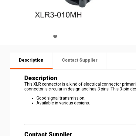
Description
Contact Supplier
Description
This XLR connector is a kind of electrical connector primar
connector is circular in design and has 3 pins. This 3-pin d
Good signal transmission.
Available in various designs.
Contact Supplier