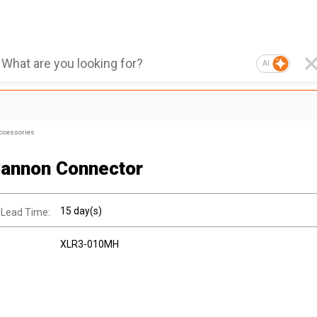
AI
ccessories
annon Connector
15 day(s)
 Lead Time:
XLR3-010MH