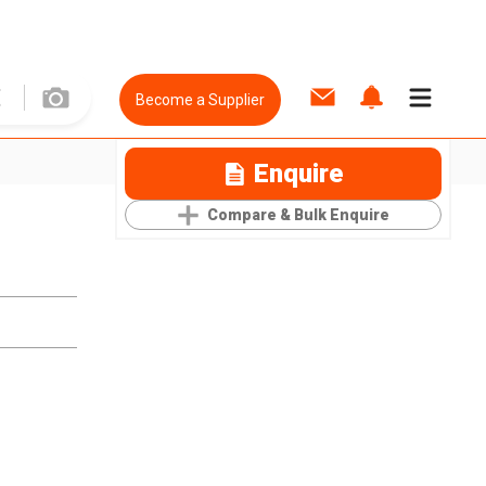
Become a Supplier
Enquire
Compare & Bulk Enquire