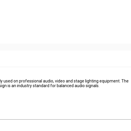
ily used on professional audio, video and stage lighting equipment. The
esign is an industry standard for balanced audio signals.