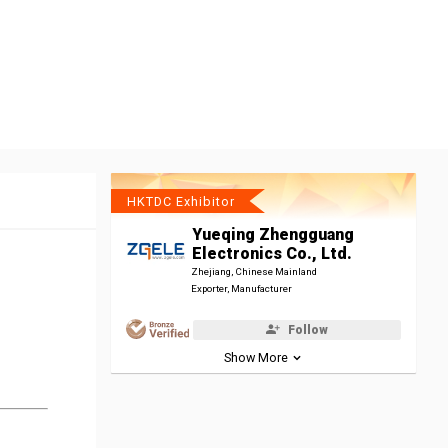
HKTDC Exhibitor
Yueqing Zhengguang
Electronics Co., Ltd.
Zhejiang, Chinese Mainland
Exporter, Manufacturer
Follow
Show More