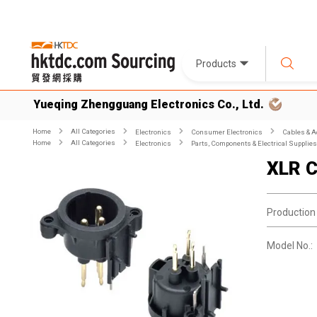
Products
Yueqing Zhengguang Electronics Co., Ltd.
Home
All Categories
Electronics
Consumer Electronics
Cables & A
Home
All Categories
Electronics
Parts, Components & Electrical Supplies
XLR C
Production
Model No.: