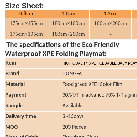
Size Sheet:
0.8cm
1.0cm
1.2cm
175cm×155cm
180cm×160cm
180cm×200cm
175cm×195cm
180cm×200cm
-
The specifications of the Eco Friendly
Waterproof XPE Folding Playmat:
Item
HIGH QUALITY XPE FOLDABLE BABY PLA
Brand
HONGFA
Material
Food grade XPE+Color Film
Payment
30%T/T in advance 70% T/T again
Sample
Available
Delivery time
3 -15days
MOQ
200 Pieces