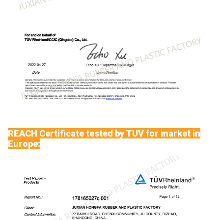
REACH Certificate tested by TUV for market in
Europe: