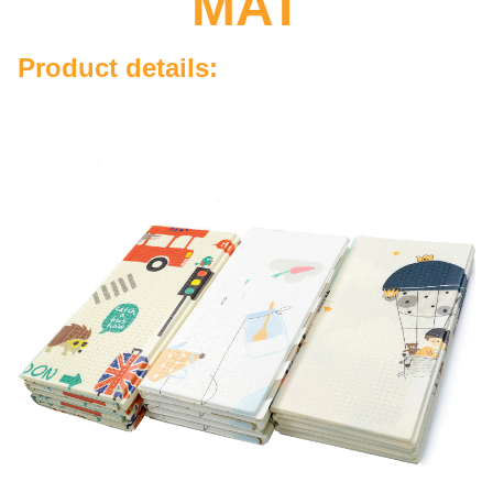
MAT
Product details: