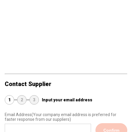
Contact Supplier
1
2
3
Input your email address
Email Address
(Your company email address is preferred for
faster response from our suppliers)
Confirm