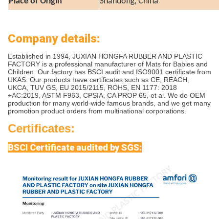
Place of Origin
Shandong, China
Company details:
Established in 1994, JUXIAN HONGFA RUBBER AND PLASTIC
FACTORY is a professional manufacturer of Mats for Babies and
Children. Our factory has BSCI audit and ISO9001 certificate from
UKAS. Our products have certificates such as CE, REACH,
UKCA, TUV GS, EU 2015/2115, ROHS, EN 1177: 2018
+AC:2019, ASTM F963, CPSIA, CA PROP 65, et al. We do OEM
production for many world-wide famous brands, and we get many
promotion product orders from multinational corporations.
Certificates:
BSCI Certificate audited by SGS: