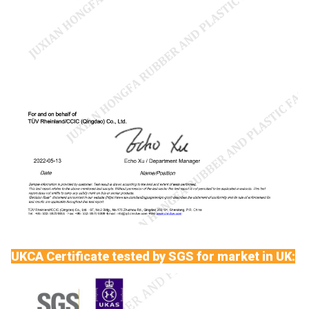
UKCA Certificate tested by SGS for market in UK: