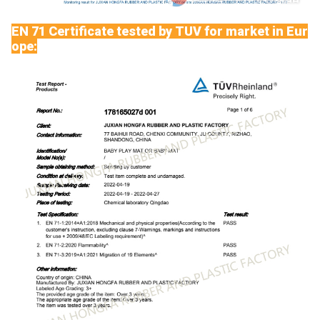
EN 71 Certificate tested by TUV for market in Eur
ope: