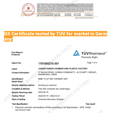
GS Certificate tested by TUV for market in Germ
any: