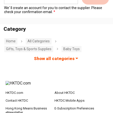
We' ll create an account for you to contact the supplier. Please
check your confirmation email.
Category
Home
All Categories
Gifts, Toys & Sports Supplies
Baby Toys
Show all categories
HKTDC.com
About HKTDC
Contact HKTDC
HKTDC Mobile Apps
Hong Kong Means Business
E-Subscription Preferences
eNewsletter