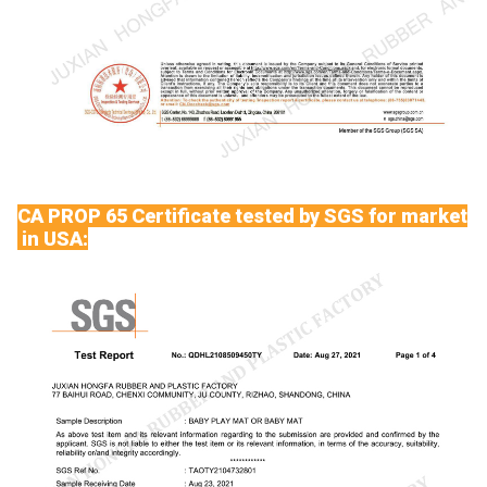
CA PROP 65 Certificate tested by SGS for market
in USA: