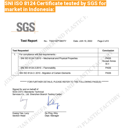
SNI ISO 8124 Certificate tested by SGS for
market in Indonesia: