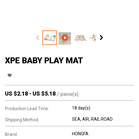
XPE BABY PLAY MAT
US $
2.18
-
US $
5.18
/
piece(s)
18 day(s)
Production Lead Time:
SEA, AIR, RAIL ROAD
Shipping Method:
HONGFA
Brand: