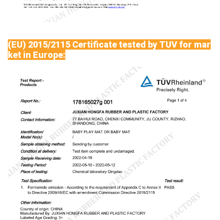
(EU) 2015/2115 Certificate tested by TUV for mar
ket in Europe: