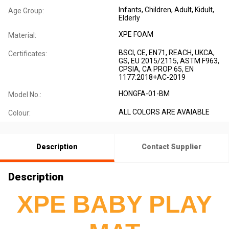
Infants
, Children
, Adult
, Kidult
,
Age Group:
Elderly
XPE FOAM
Material:
BSCI, CE, EN71, REACH, UKCA,
Certificates:
GS, EU 2015/2115, ASTM F963,
CPSIA, CA PROP 65, EN
1177:2018+AC-2019
HONGFA-01-BM
Model No.:
ALL COLORS ARE AVAIABLE
Colour:
Description
Contact Supplier
Description
XPE BABY PLAY