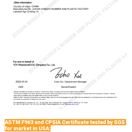
ASTM F963 and CPSIA Certificate tested by SGS
for market in USA: