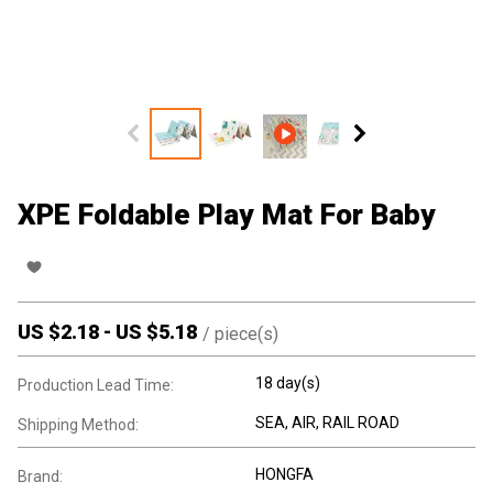
XPE Foldable Play Mat For Baby
US $
2.18
-
US $
5.18
/
piece(s)
18 day(s)
Production Lead Time:
SEA, AIR, RAIL ROAD
Shipping Method:
HONGFA
Brand: