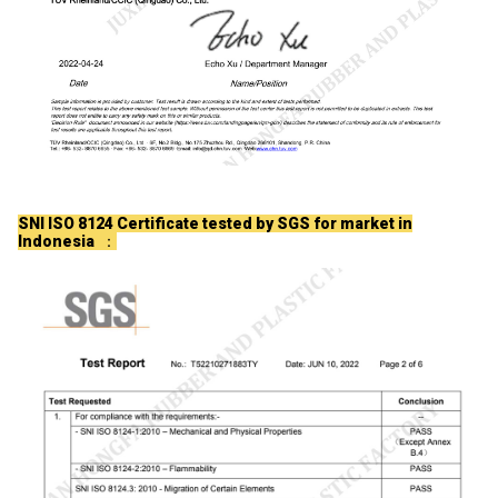
SNI ISO 8124 Certificate tested by SGS for market in
Indonesia
：