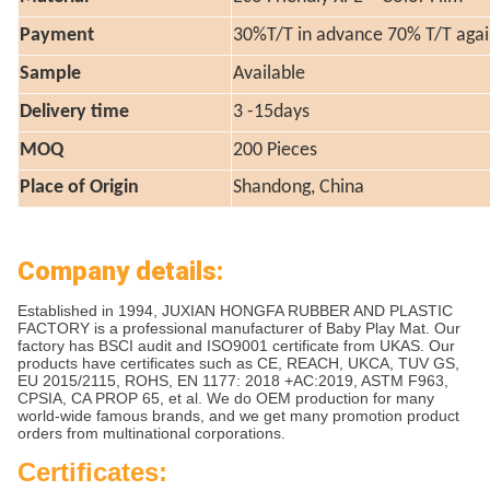
Payment
30%T/T in advance 70% T/T agai
Sample
Available
Delivery time
3 -15days
MOQ
200 Pieces
Place of Origin
Shandong, China
Company details:
Established in 1994, JUXIAN HONGFA RUBBER AND PLASTIC
FACTORY is a professional manufacturer of Baby Play Mat. Our
factory has BSCI audit and ISO9001 certificate from UKAS. Our
products have certificates such as CE, REACH, UKCA, TUV GS,
EU 2015/2115, ROHS, EN 1177: 2018 +AC:2019, ASTM F963,
CPSIA, CA PROP 65, et al. We do OEM production for many
world-wide famous brands, and we get many promotion product
orders from multinational corporations.
Certificates: