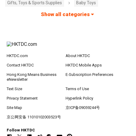
Gifts, Toys & Sports Supplies
Baby Toys
Show all categories
HKTDC.com
About HKTDC
Contact HKTDC
HKTDC Mobile Apps
Hong Kong Means Business
E-Subscription Preferences
eNewsletter
Text Size
Terms of Use
Privacy Statement
Hyperlink Policy
Site Map
京ICP备09059244号
京公网安备 11010102003523号
Follow HKTDC