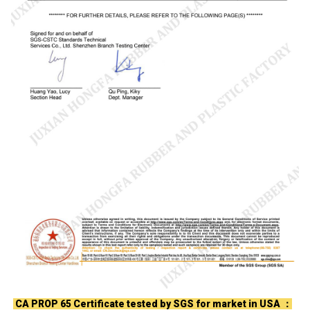
CA PROP 65 Certificate tested by SGS for market in USA ：