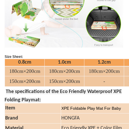
Size Sheet:
0.8cm
1.0cm
1.2cm
180cm×200cm
180cm×200cm
180cm×200cm
150cm×200cm
150cm×200cm
-
The specifications of the Eco Friendly Waterproof XPE
Folding Playmat:
Item
XPE Foldable Play Mat For Baby
Brand
HONGFA
Material
Eco Friendly XPE + Color Film