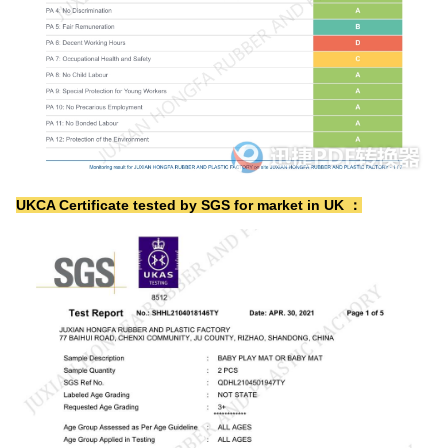
UKCA Certificate tested by SGS for market in UK ：