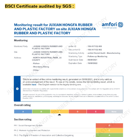
BSCI Certificate audited by SGS :