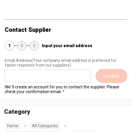
Contact Supplier
1
2
3
Input your email address
Email Address
(Your company email address is preferred for
faster response from our suppliers)
Confirm
We' ll create an account for you to contact the supplier. Please
check your confirmation email.
Category
Home
All Categories