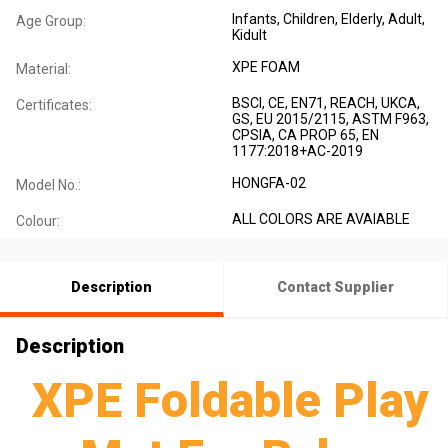
Infants
, Children
, Elderly
, Adult
,
Age Group:
Kidult
XPE FOAM
Material:
BSCI, CE, EN71, REACH, UKCA,
Certificates:
GS, EU 2015/2115, ASTM F963,
CPSIA, CA PROP 65, EN
1177:2018+AC-2019
HONGFA-02
Model No.:
ALL COLORS ARE AVAIABLE
Colour:
Description
Contact Supplier
Description
XPE Foldable Play