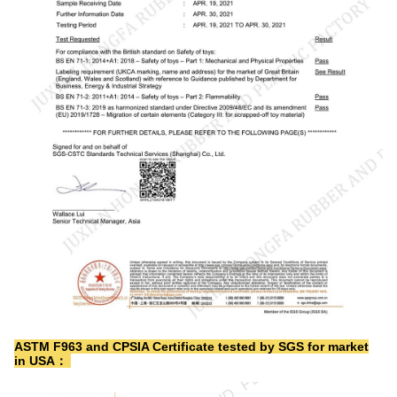
ASTM F963 and CPSIA Certificate tested by SGS for market
in USA：