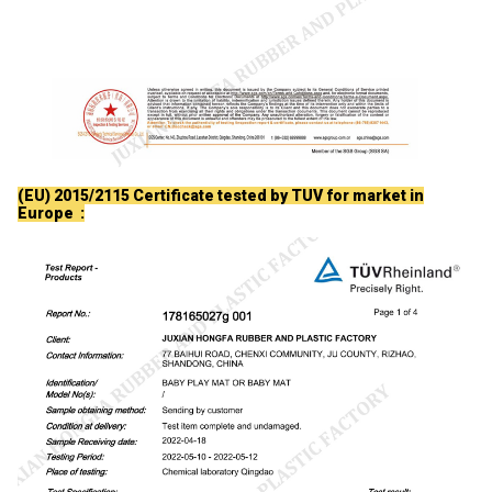
(EU) 2015/2115 Certificate tested by TUV for market in
Europe :