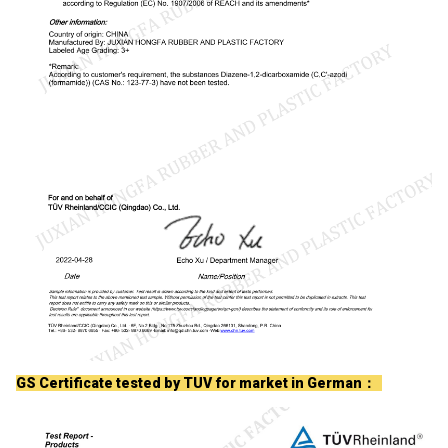
GS Certificate tested by TUV for market in German：