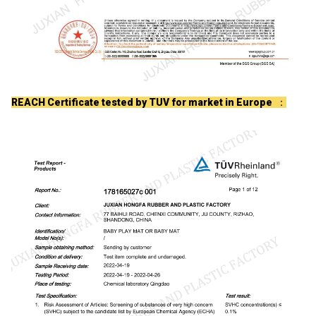
REACH Certificate tested by TUV for market in Europe
：