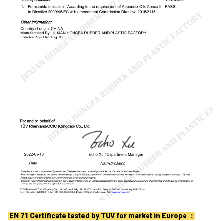
EN 71 Certificate tested by TUV for market in Europe ：