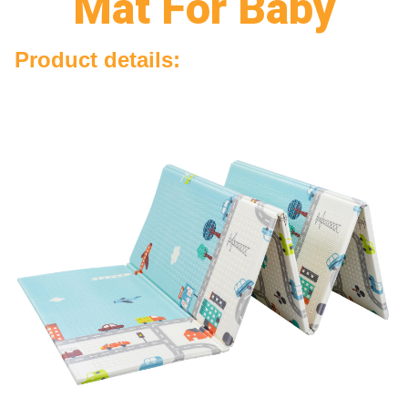
Mat For Baby
Product details: