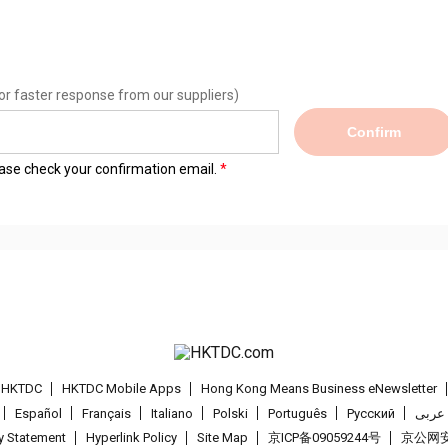
or faster response from our suppliers)
Confirm
lease check your confirmation email.
t HKTDC
HKTDC Mobile Apps
Hong Kong Means Business eNewsletter
Español
Français
Italiano
Polski
Português
Pусский
عربى
cy Statement
Hyperlink Policy
Site Map
京ICP备09059244号
京公网安备