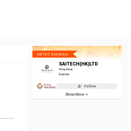
HKTDC Exhibitor
SAITECH(HK)LTD
Hong Kong
Exporter
Follow
Show More