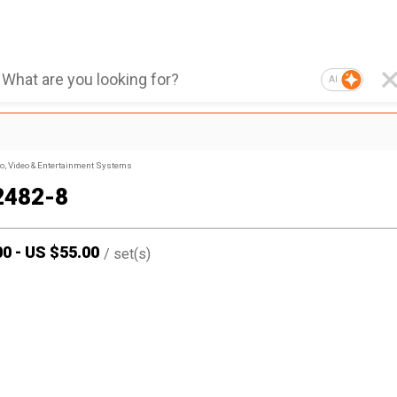
AI
, Video & Entertainment Systems
2482-8
00
-
US $
55.00
/
set(s)