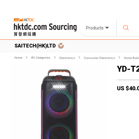
Products
SAITECH(HK)LTD
Home
All Categories
Electronics
Consumer Electronics
Home Audio
YD-T
US $
40.