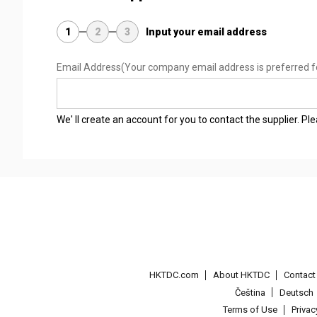
1
2
3
Input your email address
Email Address
(Your company email address is preferred f
We' ll create an account for you to contact the supplier. P
HKTDC.com
About HKTDC
Contac
Čeština
Deutsch
Terms of Use
Priva