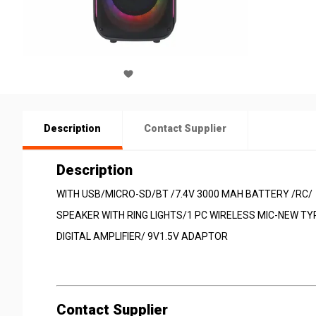
Description
Contact Supplier
Description
WITH USB/MICRO-SD/BT /7.4V 3000 MAH BATTERY /RC/
SPEAKER WITH RING LIGHTS/1 PC WIRELESS MIC-NEW TY
DIGITAL AMPLIFIER/ 9V1.5V ADAPTOR
Contact Supplier