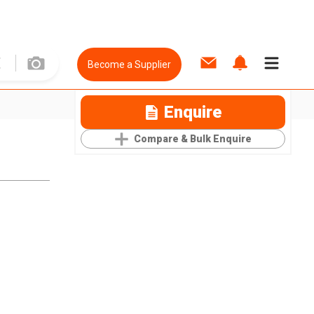
Become a Supplier
Enquire
Compare & Bulk Enquire