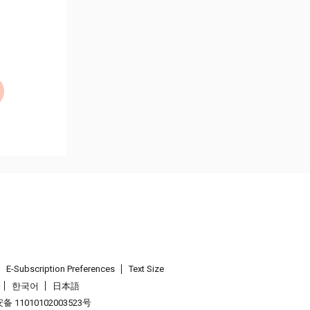
E-Subscription Preferences
Text Size
한국어
日本語
 11010102003523号