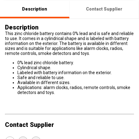
Description
Contact Supplier
Description
This zinc chloride battery contains 0% lead and is safe and reliable
to use. It comes in a cylindrical shape and is labeled with battery
information on the exterior. The battery is available in different
sizes and is suitable for applications like alarm clocks, radios,
remote controls, smoke detectors and toys.
0% lead zinc chloride battery.
Cylindrical shape.
Labeled with battery information on the exterior.
Safe and reliable to use.
Available in different sizes.
Applications: alarm clocks, radios, remote controls, smoke
detectors and toys.
Contact Supplier