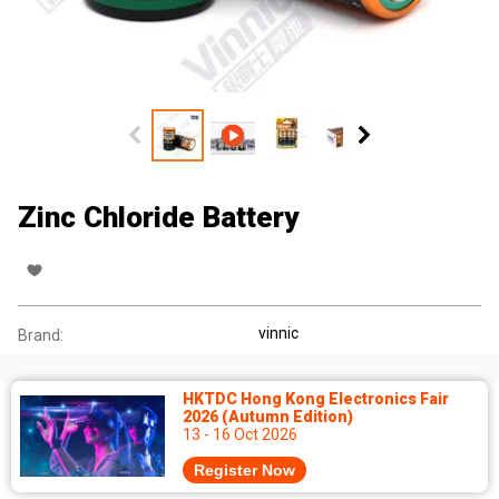
Zinc Chloride Battery
vinnic
Brand:
HKTDC Hong Kong Electronics Fair
2026 (Autumn Edition)
13 - 16 Oct 2026
Register Now