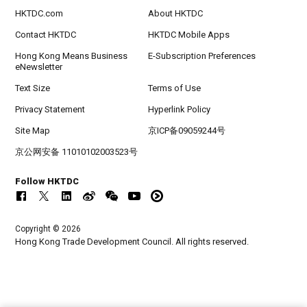
HKTDC.com
About HKTDC
Contact HKTDC
HKTDC Mobile Apps
Hong Kong Means Business
E-Subscription Preferences
eNewsletter
Text Size
Terms of Use
Privacy Statement
Hyperlink Policy
Site Map
京ICP备09059244号
京公网安备 11010102003523号
Follow HKTDC
Copyright © 2026
Hong Kong Trade Development Council. All rights reserved.