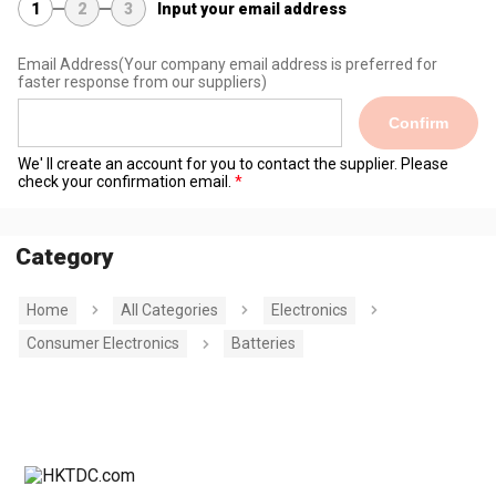
1
2
3
Input your email address
Email Address
(Your company email address is preferred for
faster response from our suppliers)
Confirm
We' ll create an account for you to contact the supplier. Please
check your confirmation email.
Category
Home
All Categories
Electronics
Consumer Electronics
Batteries