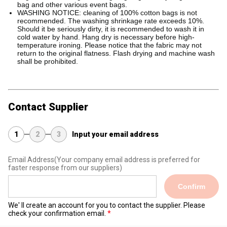
bag and other various event bags.
WASHING NOTICE: cleaning of 100% cotton bags is not
recommended. The washing shrinkage rate exceeds 10%.
Should it be seriously dirty, it is recommended to wash it in
cold water by hand. Hang dry is necessary before high-
temperature ironing. Please notice that the fabric may not
return to the original flatness. Flash drying and machine wash
shall be prohibited.
Contact Supplier
1
2
3
Input your email address
Email Address
(Your company email address is preferred for
faster response from our suppliers)
Confirm
We' ll create an account for you to contact the supplier. Please
check your confirmation email.