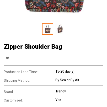
Zipper Shoulder Bag
15-20 day(s)
Production Lead Time:
By Sea or By Air
Shipping Method:
Trendy
Brand:
Yes
Customised: