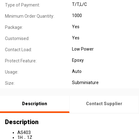
T/T,L/C
Type of Payment:
1000
Minimum Order Quantity:
Yes
Package:
Yes
Customised:
Low Power
Contact Load:
Epoxy
Protect Feature:
Auto
Usage:
Subminiature
Size:
Description
Contact Supplier
Description
AS403
1H，1Z