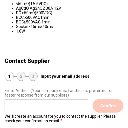
≤50mΩ(1A 6VDC)
AgCdO AgSnO2 30A 12V
DC ≥50mΩ(500VDC)
BCC≥500VAC1min
BOC≥500VAC 1min
Socket≤15ms/10ms
1.8W
Contact Supplier
1
2
3
Input your email address
Email Address
(Your company email address is preferred for
faster response from our suppliers)
Confirm
We' ll create an account for you to contact the supplier. Please
check your confirmation email.