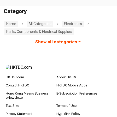
Category
Home
All Categories
Electronics
Parts, Components & Electrical Supplies
Show all categories
HKTDC.com
About HKTDC
Contact HKTDC
HKTDC Mobile Apps
Hong Kong Means Business
E-Subscription Preferences
eNewsletter
Text Size
Terms of Use
Privacy Statement
Hyperlink Policy