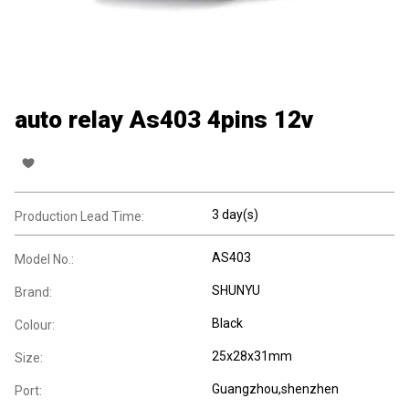
auto relay As403 4pins 12v
3 day(s)
Production Lead Time:
AS403
Model No.:
SHUNYU
Brand:
Black
Colour:
25x28x31mm
Size:
Guangzhou,shenzhen
Port: