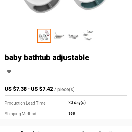
baby bathtub adjustable
US $
7.38
-
US $
7.42
/
piece(s)
30 day(s)
Production Lead Time:
sea
Shipping Method: