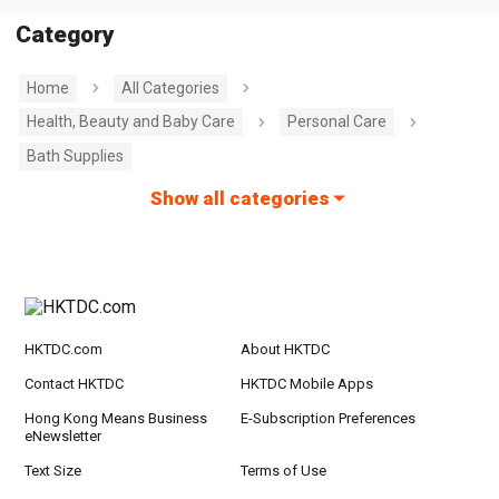
Category
Home
All Categories
Health, Beauty and Baby Care
Personal Care
Bath Supplies
Show all categories
HKTDC.com
About HKTDC
Contact HKTDC
HKTDC Mobile Apps
Hong Kong Means Business
E-Subscription Preferences
eNewsletter
Text Size
Terms of Use