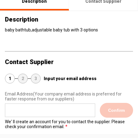
Description
Contact Supplier
Description
baby bathtub,adjustable baby tub with 3 options
Contact Supplier
1
2
3
Input your email address
Email Address
(Your company email address is preferred for
faster response from our suppliers)
Confirm
We' ll create an account for you to contact the supplier. Please
check your confirmation email.