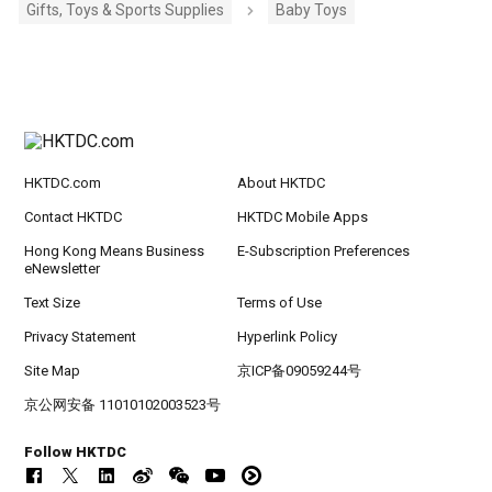
Gifts, Toys & Sports Supplies
Baby Toys
HKTDC.com
About HKTDC
Contact HKTDC
HKTDC Mobile Apps
Hong Kong Means Business
E-Subscription Preferences
eNewsletter
Text Size
Terms of Use
Privacy Statement
Hyperlink Policy
Site Map
京ICP备09059244号
京公网安备 11010102003523号
Follow HKTDC