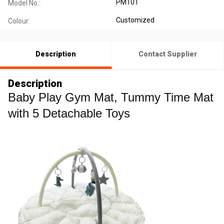
PM101
Model No.:
Customized
Colour:
Description
Contact Supplier
Description
Baby Play Gym Mat, Tummy Time Mat
with 5 Detachable Toys