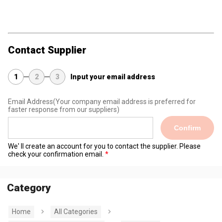
Contact Supplier
1
2
3
Input your email address
Email Address
(Your company email address is preferred for
faster response from our suppliers)
Confirm
We' ll create an account for you to contact the supplier. Please
check your confirmation email.
Category
Home
All Categories