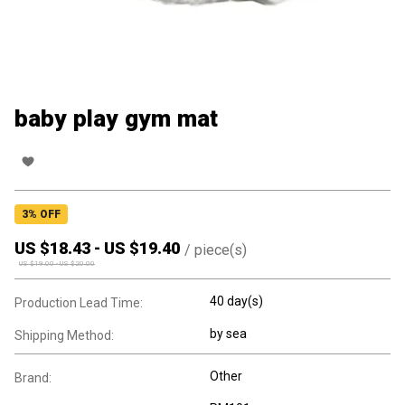
baby play gym mat
3
% OFF
US $
18.43
-
US $
19.40
/
piece(s)
US $
19.00
-
US $
20.00
40 day(s)
Production Lead Time:
by sea
Shipping Method:
Other
Brand: