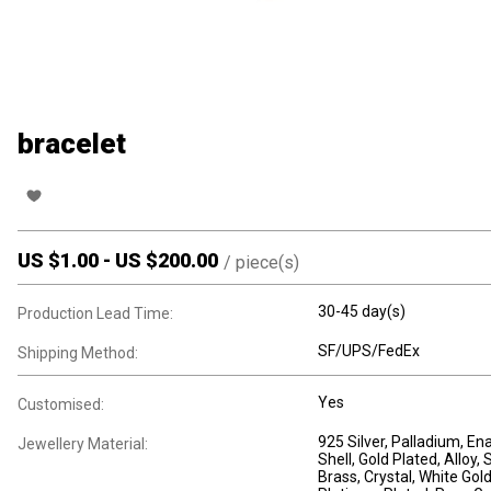
bracelet
US $
1.00
-
US $
200.00
/
piece(s)
30-45 day(s)
Production Lead Time:
SF/UPS/FedEx
Shipping Method:
Yes
Customised:
925 Silver
, Palladium
, En
Jewellery Material:
Shell
, Gold Plated
, Alloy
, 
Brass
, Crystal
, White Gol