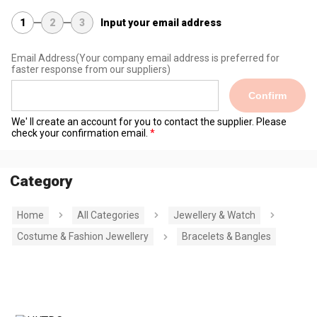
1
2
3
Input your email address
Email Address
(Your company email address is preferred for
faster response from our suppliers)
Confirm
We' ll create an account for you to contact the supplier. Please
check your confirmation email.
Category
Home
All Categories
Jewellery & Watch
Costume & Fashion Jewellery
Bracelets & Bangles