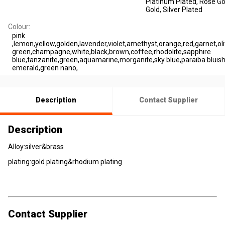
Platinum Plated
, Rose Go
Gold
, Silver Plated
Colour:
pink
,lemon,yellow,golden,lavender,violet,amethyst,orange,red,garnet,oli
green,champagne,white,black,brown,coffee,rhodolite,sapphire
blue,tanzanite,green,aquamarine,morganite,sky blue,paraiba bluish
emerald,green nano,
Description
Contact Supplier
Description
Alloy:silver&brass
plating:gold plating&rhodium plating
Contact Supplier