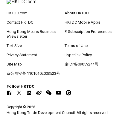
HKTDC.com
About HKTDC
Contact HKTDC
HKTDC Mobile Apps
Hong Kong Means Business
E-Subscription Preferences
eNewsletter
Text Size
Terms of Use
Privacy Statement
Hyperlink Policy
Site Map
京ICP备09059244号
京公网安备 11010102003523号
Follow HKTDC
Copyright © 2026
Hong Kong Trade Development Council. All rights reserved.