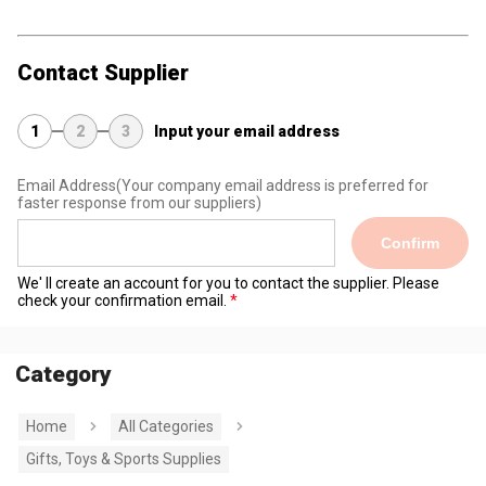
Contact Supplier
1
2
3
Input your email address
Email Address
(Your company email address is preferred for
faster response from our suppliers)
Confirm
We' ll create an account for you to contact the supplier. Please
check your confirmation email.
Category
Home
All Categories
Gifts, Toys & Sports Supplies