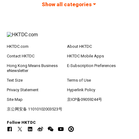
Show all categories
HKTDC.com
About HKTDC
Contact HKTDC
HKTDC Mobile Apps
Hong Kong Means Business
E-Subscription Preferences
eNewsletter
Text Size
Terms of Use
Privacy Statement
Hyperlink Policy
Site Map
京ICP备09059244号
京公网安备 11010102003523号
Follow HKTDC