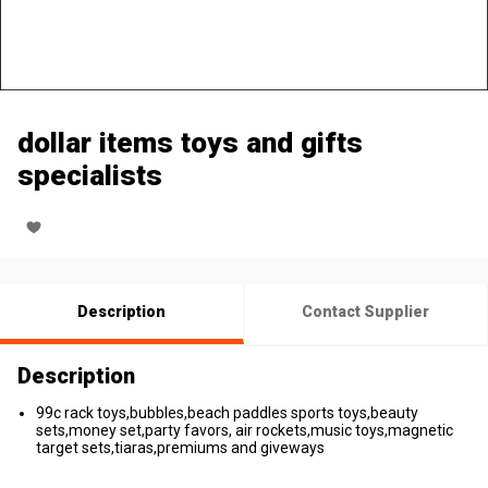
dollar items toys and gifts
specialists
Description
Contact Supplier
Description
99c rack toys,bubbles,beach paddles sports toys,beauty
sets,money set,party favors, air rockets,music toys,magnetic
target sets,tiaras,premiums and giveways