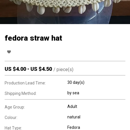
fedora straw hat
US $
4.00
-
US $
4.50
/
piece(s)
30 day(s)
Production Lead Time:
by sea
Shipping Method:
Adult
Age Group:
natural
Colour:
Fedora
Hat Type: