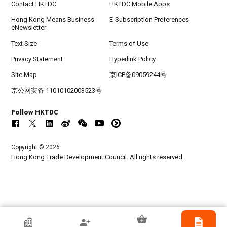
Contact HKTDC
HKTDC Mobile Apps
Hong Kong Means Business
E-Subscription Preferences
eNewsletter
Text Size
Terms of Use
Privacy Statement
Hyperlink Policy
Site Map
京ICP备09059244号
京公网安备 11010102003523号
Follow HKTDC
Copyright © 2026
Hong Kong Trade Development Council. All rights reserved.
HKTDC Exhibitor