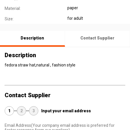
paper
Material:
for adult
Size:
Description
Contact Supplier
Description
fedora straw hat,natural , fashion style
Contact Supplier
1
2
3
Input your email address
Email Address
(Your company email address is preferred for