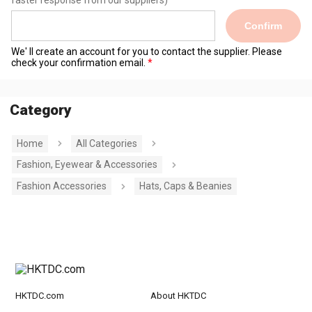
faster response from our suppliers)
Confirm
We' ll create an account for you to contact the supplier. Please
check your confirmation email.
Category
Home
All Categories
Fashion, Eyewear & Accessories
Fashion Accessories
Hats, Caps & Beanies
HKTDC.com
About HKTDC