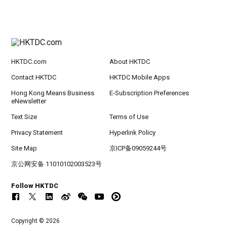
HKTDC.com
About HKTDC
Contact HKTDC
HKTDC Mobile Apps
Hong Kong Means Business
E-Subscription Preferences
eNewsletter
Text Size
Terms of Use
Privacy Statement
Hyperlink Policy
Site Map
京ICP备09059244号
京公网安备 11010102003523号
Follow HKTDC
Copyright © 2026