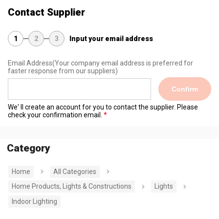
Contact Supplier
1
2
3
Input your email address
Email Address
(Your company email address is preferred for
faster response from our suppliers)
Confirm
We' ll create an account for you to contact the supplier. Please
check your confirmation email.
Category
Home
All Categories
Home Products, Lights & Constructions
Lights
Indoor Lighting