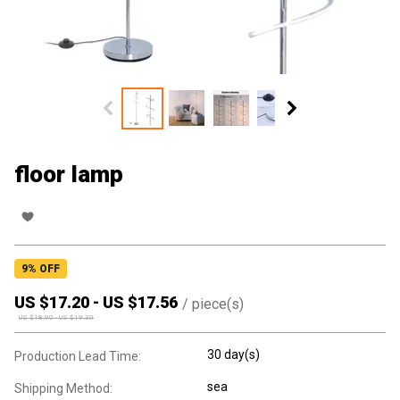
floor lamp
9
% OFF
US $
17.20
-
US $
17.56
/
piece(s)
US $
18.90
-
US $
19.30
30 day(s)
Production Lead Time:
sea
Shipping Method: