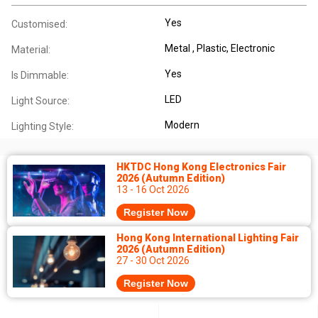
Yes
Customised:
Metal , Plastic, Electronic
Material:
Yes
Is Dimmable:
LED
Light Source:
Modern
Lighting Style:
HKTDC Hong Kong Electronics Fair
2026 (Autumn Edition)
13 - 16 Oct 2026
Register Now
Hong Kong International Lighting Fair
2026 (Autumn Edition)
27 - 30 Oct 2026
Register Now