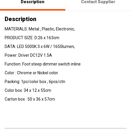
Description
Contact Supplier
Description
MATERIALS: Metal , Plastic, Electronic,
PRODUCT SIZE: D:26 x 163cm
DATA: LED 5000K 3 x 6W / 1650lumen,
Power: Driver DC12V 1.5A
Function: Foot steep dimmer switch inline
Color : Chrome or Nickel color
Packing: 1pc/color box , 6pcs/ctn
Color box: 34 x 12 x 55cm
Carton box : 50 x 36 x 57cm