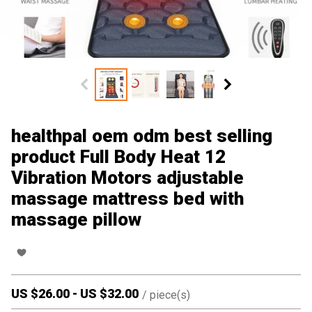
healthpal oem odm best selling
product Full Body Heat 12
Vibration Motors adjustable
massage mattress bed with
massage pillow
US $
26.00
-
US $
32.00
/
piece(s)