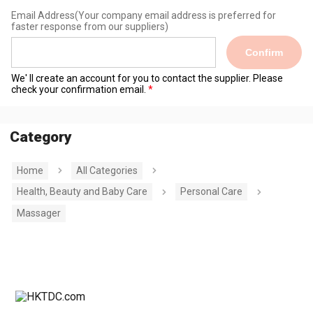
Email Address
(Your company email address is preferred for
faster response from our suppliers)
Confirm
We' ll create an account for you to contact the supplier. Please
check your confirmation email.
Category
Home
All Categories
Health, Beauty and Baby Care
Personal Care
Massager