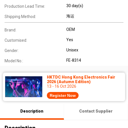
30 day(s)
Production Lead Time:
海运
Shipping Method:
OEM
Brand:
Yes
Customised:
Unisex
Gender:
FE-8314
Model No.:
HKTDC Hong Kong Electronics Fair
2026 (Autumn Edition)
13 - 16 Oct 2026
Register Now
Description
Contact Supplier
Description