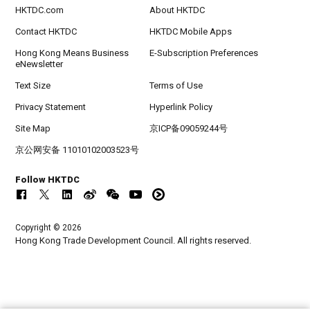
HKTDC.com
About HKTDC
Contact HKTDC
HKTDC Mobile Apps
Hong Kong Means Business
E-Subscription Preferences
eNewsletter
Text Size
Terms of Use
Privacy Statement
Hyperlink Policy
Site Map
京ICP备09059244号
京公网安备 11010102003523号
Follow HKTDC
Copyright © 2026
Hong Kong Trade Development Council. All rights reserved.