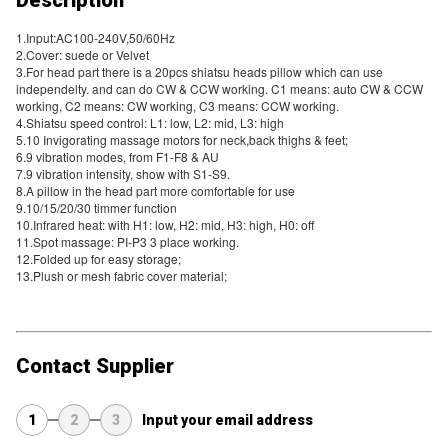
1.Input:AC100-240V,50/60Hz
2.Cover: suede or Velvet
3.For head part there is a 20pcs shiatsu heads pillow which can use
independelty. and can do CW & CCW working. C1 means: auto CW & CCW
working, C2 means: CW working, C3 means: CCW working.
4.Shiatsu speed control: L1: low, L2: mid, L3: high
5.10 Invigorating massage motors for neck,back thighs & feet;
6.9 vibration modes, from F1-F8 & AU
7.9 vibration intensity, show with S1-S9.
8.A pillow in the head part more comfortable for use
9.10/15/20/30 timmer function
10.Infrared heat: with H1: low, H2: mid, H3: high, H0: off
11.Spot massage: PI-P3 3 place working.
12.Folded up for easy storage;
13.Plush or mesh fabric cover material;
Contact Supplier
1
2
3
Input your email address