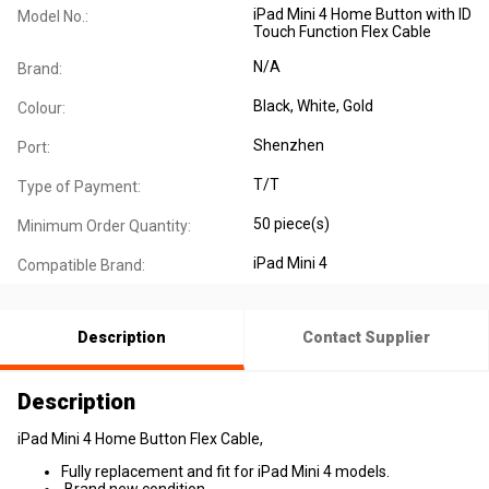
iPad Mini 4 Home Button with ID
Model No.:
Touch Function Flex Cable
N/A
Brand:
Black, White, Gold
Colour:
Shenzhen
Port:
T/T
Type of Payment:
50 piece(s)
Minimum Order Quantity:
iPad Mini 4
Compatible Brand:
Description
Contact Supplier
Description
iPad Mini 4 Home Button Flex Cable,
Fully replacement and fit for iPad Mini 4 models.
Brand new condition.