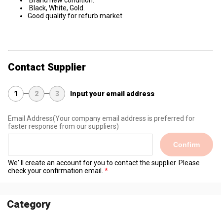
Black, White, Gold.
Good quality for refurb market.
Contact Supplier
1
2
3
Input your email address
Email Address
(Your company email address is preferred for
faster response from our suppliers)
Confirm
We' ll create an account for you to contact the supplier. Please
check your confirmation email.
Category