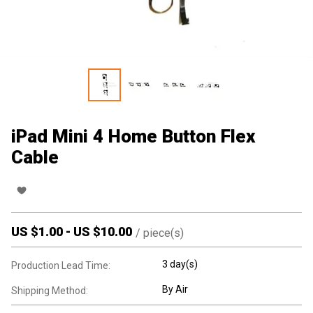
iPad Mini 4 Home Button Flex
Cable
US $
1.00
-
US $
10.00
/
piece(s)
3 day(s)
Production Lead Time:
By Air
Shipping Method: