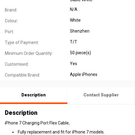
N/A
Brand:
White
Colour:
Shenzhen
Port:
T/T
Type of Payment:
50 piece(s)
Minimum Order Quantity:
Yes
Customised:
Apple iPhones
Compatible Brand:
Description
Contact Supplier
Description
iPhone 7 Charging Port Flex Cable,
Fully replacement and fit for iPhone 7 models.