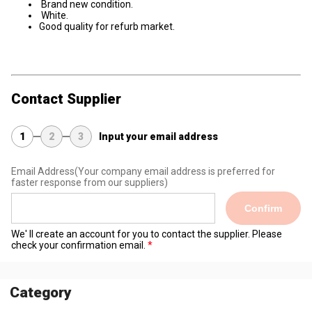
Brand new condition.
White.
Good quality for refurb market.
Contact Supplier
1
2
3
Input your email address
Email Address
(Your company email address is preferred for
faster response from our suppliers)
Confirm
We' ll create an account for you to contact the supplier. Please
check your confirmation email.
Category