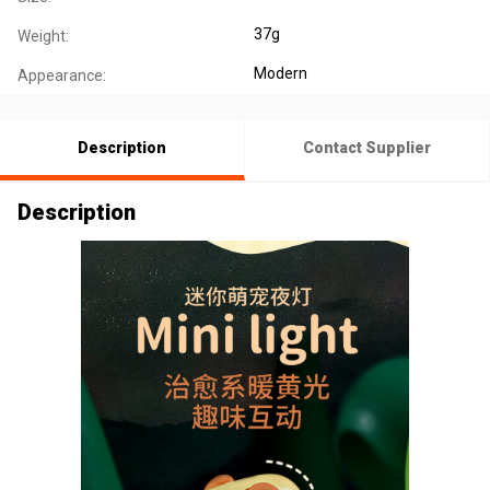
37g
Weight:
Modern
Appearance:
Description
Contact Supplier
Description