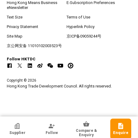
Hong Kong Means Business
E-Subscription Preferences
eNewsletter
Text Size
Terms of Use
Privacy Statement
Hyperlink Policy
Site Map
京ICP备09059244号
京公网安备 11010102003523号
Follow HKTDC
Copyright © 2026
Hong Kong Trade Development Council. All rights reserved.
HKTDC Exhibitor
Compare &
Supplier
Follow
Enquire
Bright Sky Electronics Co Ltd
Enquiry