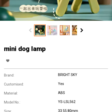
mini dog lamp
BRIGHT SKY
Brand:
Yes
Customised:
ABS
Material:
YS-LSL562
Model No.:
33 55 80mm
Size: