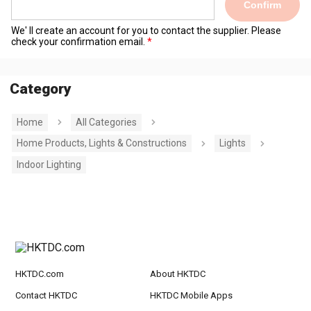
Confirm
We' ll create an account for you to contact the supplier. Please
check your confirmation email.
Category
Home
All Categories
Home Products, Lights & Constructions
Lights
Indoor Lighting
HKTDC.com
About HKTDC
Contact HKTDC
HKTDC Mobile Apps