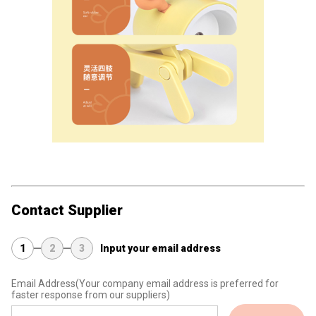
Contact Supplier
1
2
3
Input your email address
Email Address
(Your company email address is preferred for
faster response from our suppliers)