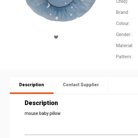
Child):
Brand:
Colour:
Gender:
Material:
Pattern:
Description
Contact Supplier
Description
mouse baby pillow