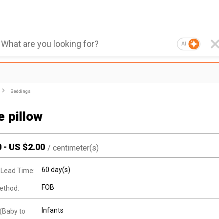
AI
Beddings
 pillow
0
-
US $
2.00
/
centimeter(s)
60 day(s)
 Lead Time:
FOB
ethod:
Infants
(Baby to