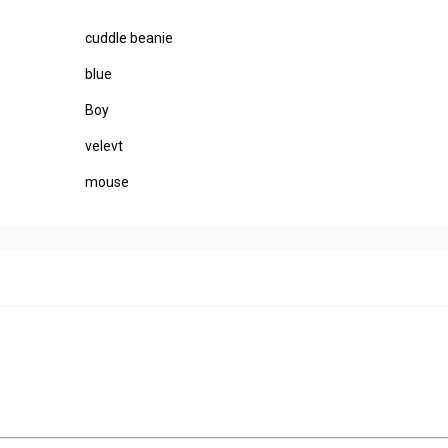
cuddle beanie
blue
Boy
velevt
mouse