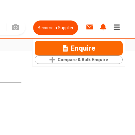
Become a Supplier
Enquire
Compare & Bulk Enquire