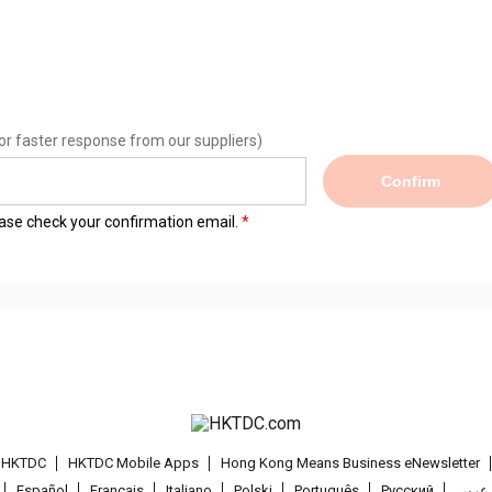
or faster response from our suppliers)
Confirm
lease check your confirmation email.
t HKTDC
HKTDC Mobile Apps
Hong Kong Means Business eNewsletter
Español
Français
Italiano
Polski
Português
Pусский
عربى