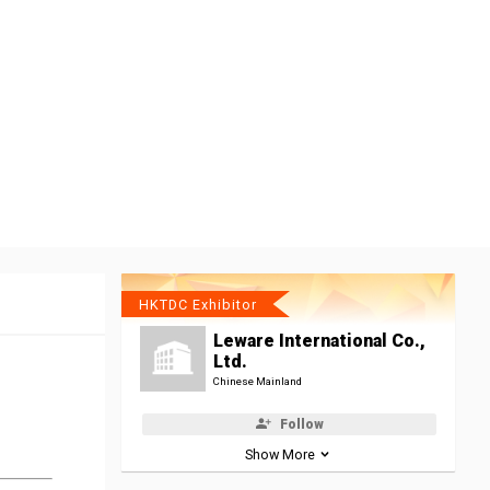
HKTDC Exhibitor
Leware International Co.,
Ltd.
Chinese Mainland
Follow
Show More