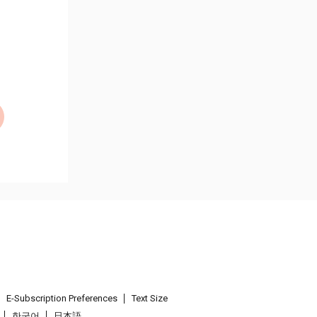
E-Subscription Preferences
Text Size
한국어
日本語