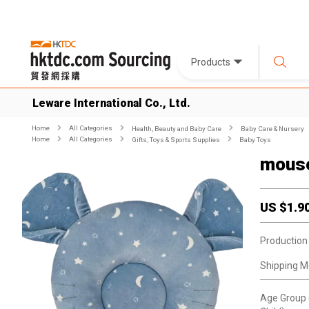
Products
Leware International Co., Ltd.
Home
All Categories
Health, Beauty and Baby Care
Baby Care & Nursery
Home
All Categories
Gifts, Toys & Sports Supplies
Baby Toys
mouse
US $
1.9
Production
Shipping M
Age Group 