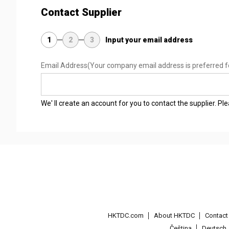
Contact Supplier
1
2
3
Input your email address
Email Address
(Your company email address is preferred f
We' ll create an account for you to contact the supplier. P
HKTDC.com
About HKTDC
Contac
Čeština
Deutsch