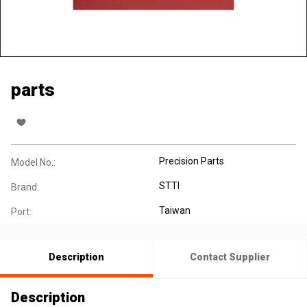
parts
Precision Parts
Model No.:
STTI
Brand:
Taiwan
Port:
Description
Contact Supplier
Description