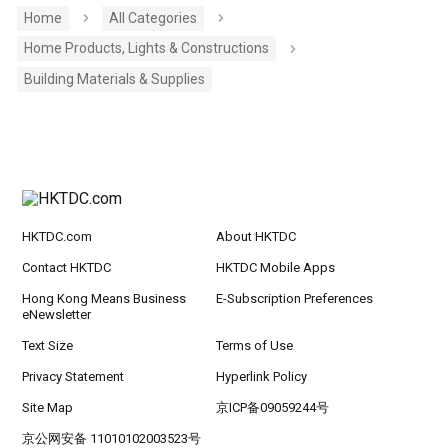
Home
All Categories
Home Products, Lights & Constructions
Building Materials & Supplies
HKTDC.com
About HKTDC
Contact HKTDC
HKTDC Mobile Apps
Hong Kong Means Business
E-Subscription Preferences
eNewsletter
Text Size
Terms of Use
Privacy Statement
Hyperlink Policy
Site Map
京ICP备09059244号
京公网安备 11010102003523号