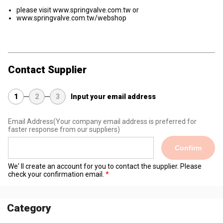
please visit www.springvalve.com.tw or
www.springvalve.com.tw/webshop
Contact Supplier
1
2
3
Input your email address
Email Address
(Your company email address is preferred for
faster response from our suppliers)
Confirm
We' ll create an account for you to contact the supplier. Please
check your confirmation email.
Category