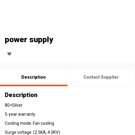
power supply
Description
Contact Supplier
Description
80+Silver
5-year warranty
Cooling mode: Fan cooling
Surge voltage: (2.5KA, 4.0KV)