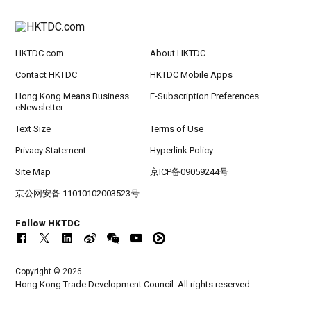
HKTDC.com
About HKTDC
Contact HKTDC
HKTDC Mobile Apps
Hong Kong Means Business
E-Subscription Preferences
eNewsletter
Text Size
Terms of Use
Privacy Statement
Hyperlink Policy
Site Map
京ICP备09059244号
京公网安备 11010102003523号
Follow HKTDC
Copyright © 2026
Hong Kong Trade Development Council. All rights reserved.