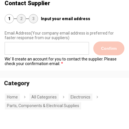
Contact Supplier
1
2
3
Input your email address
Email Address
(Your company email address is preferred for
faster response from our suppliers)
Confirm
We' ll create an account for you to contact the supplier. Please
check your confirmation email.
Category
Home
All Categories
Electronics
Parts, Components & Electrical Supplies