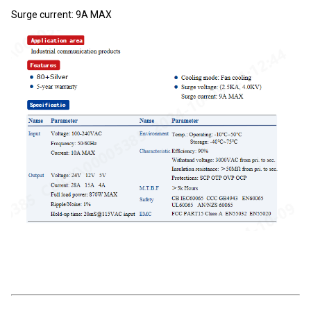
Surge current: 9A MAX