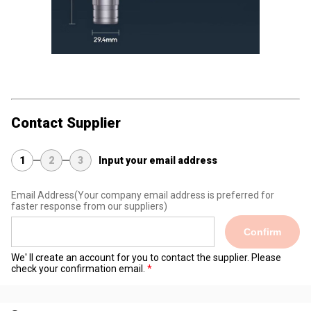
Contact Supplier
1
2
3
Input your email address
Email Address
(Your company email address is preferred for
faster response from our suppliers)
Confirm
We' ll create an account for you to contact the supplier. Please
check your confirmation email.