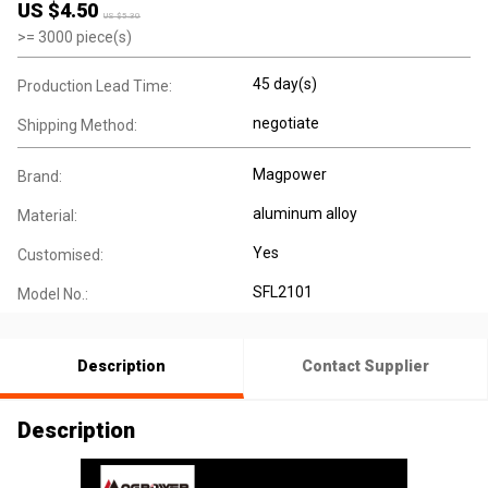
US $
4.50
US $
5.30
>=
3000
piece(s)
45 day(s)
Production Lead Time:
negotiate
Shipping Method:
Magpower
Brand:
aluminum alloy
Material:
Yes
Customised:
SFL2101
Model No.:
Description
Contact Supplier
Description