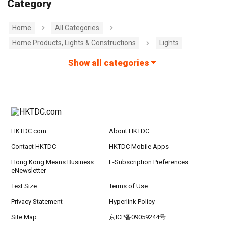
Category
Home
All Categories
Home Products, Lights & Constructions
Lights
Show all categories
HKTDC.com
About HKTDC
Contact HKTDC
HKTDC Mobile Apps
Hong Kong Means Business
E-Subscription Preferences
eNewsletter
Text Size
Terms of Use
Privacy Statement
Hyperlink Policy
Site Map
京ICP备09059244号