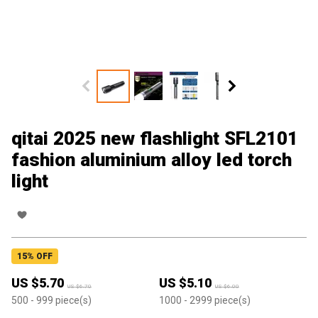
qitai 2025 new flashlight SFL2101
fashion aluminium alloy led torch
light
15
% OFF
US $
5.70
US $
5.10
US $
6.70
US $
6.00
500
- 999
piece(s)
1000
- 2999
piece(s)