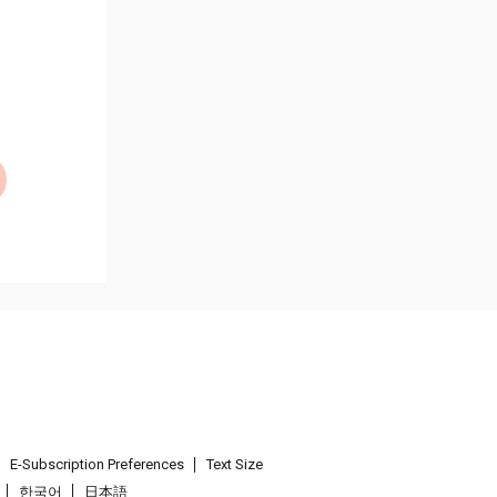
E-Subscription Preferences
Text Size
한국어
日本語