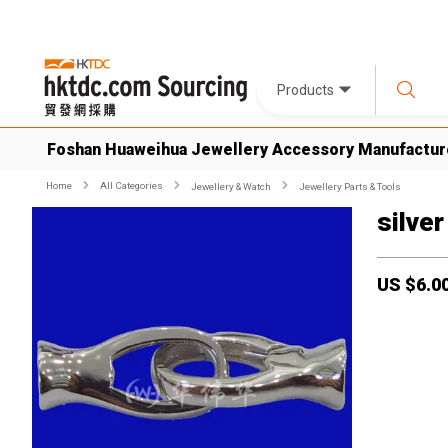
Products
Foshan Huaweihua Jewellery Accessory Manufactur
Home
All Categories
Jewellery & Watch
Jewellery Parts & Tools
silver
US $
6.0