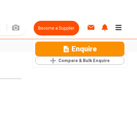
Become a Supplier
Enquire
Compare & Bulk Enquire