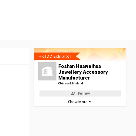
HKTDC Exhibitor
Foshan Huaweihua
Jewellery Accessory
Manufacturer
Chinese Mainland
Follow
Show More