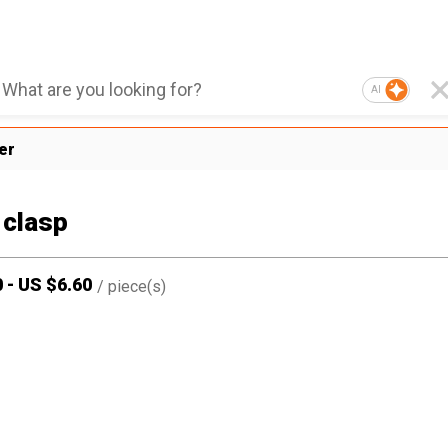
AI
er
 clasp
0
-
US $
6.60
/
piece(s)