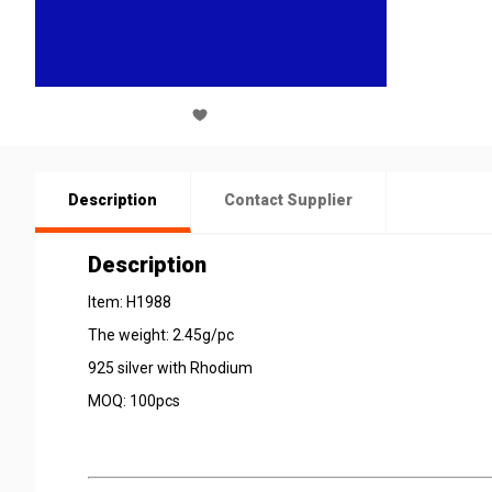
Description
Contact Supplier
Description
Item: H1988
The weight: 2.45g/pc
925 silver with Rhodium
MOQ: 100pcs