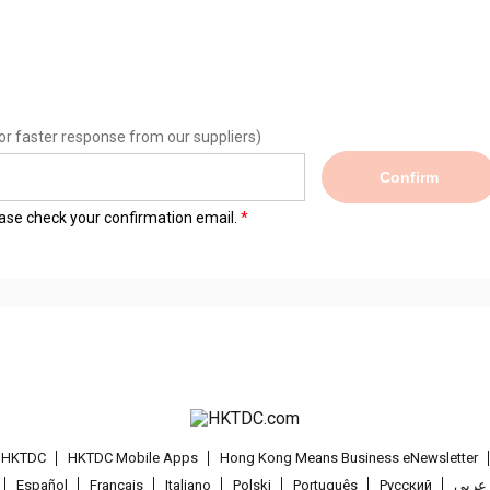
or faster response from our suppliers)
Confirm
lease check your confirmation email.
t HKTDC
HKTDC Mobile Apps
Hong Kong Means Business eNewsletter
Español
Français
Italiano
Polski
Português
Pусский
عربى