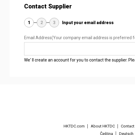
Contact Supplier
1
2
3
Input your email address
Email Address
(Your company email address is preferred f
We' ll create an account for you to contact the supplier. P
HKTDC.com
About HKTDC
Contac
Čeština
Deutsch