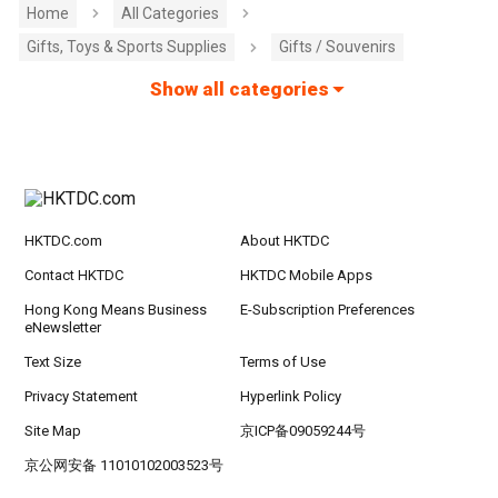
Home
All Categories
Gifts, Toys & Sports Supplies
Gifts / Souvenirs
Show all categories
HKTDC.com
About HKTDC
Contact HKTDC
HKTDC Mobile Apps
Hong Kong Means Business
E-Subscription Preferences
eNewsletter
Text Size
Terms of Use
Privacy Statement
Hyperlink Policy
Site Map
京ICP备09059244号
京公网安备 11010102003523号