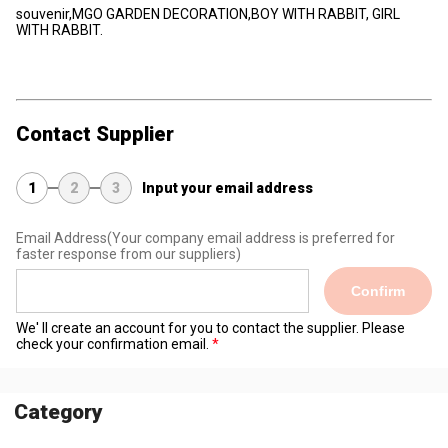
souvenir,MGO GARDEN DECORATION,BOY WITH RABBIT, GIRL
WITH RABBIT.
Contact Supplier
1
2
3
Input your email address
Email Address
(Your company email address is preferred for
faster response from our suppliers)
Confirm
We' ll create an account for you to contact the supplier. Please
check your confirmation email.
Category