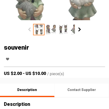
souvenir
US $
2.00
-
US $
10.00
/
piece(s)
Description
Contact Supplier
Description