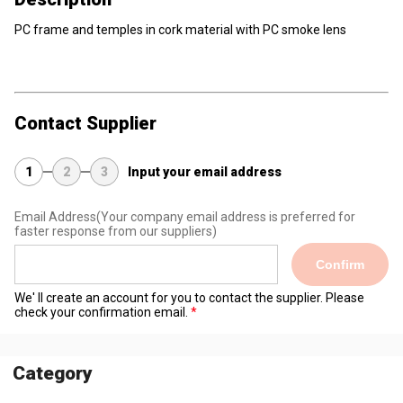
PC frame and temples in cork material with PC smoke lens
Contact Supplier
1
2
3
Input your email address
Email Address
(Your company email address is preferred for
faster response from our suppliers)
Confirm
We' ll create an account for you to contact the supplier. Please
check your confirmation email.
Category