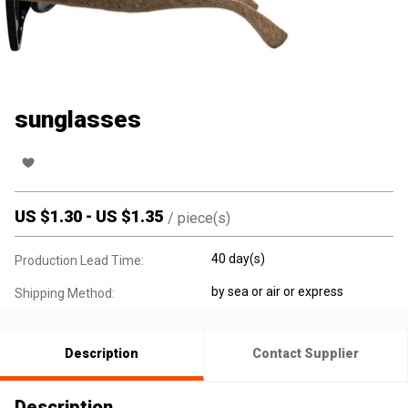
sunglasses
US $
1.30
-
US $
1.35
/
piece(s)
40 day(s)
Production Lead Time:
by sea or air or express
Shipping Method:
Description
Contact Supplier
Description