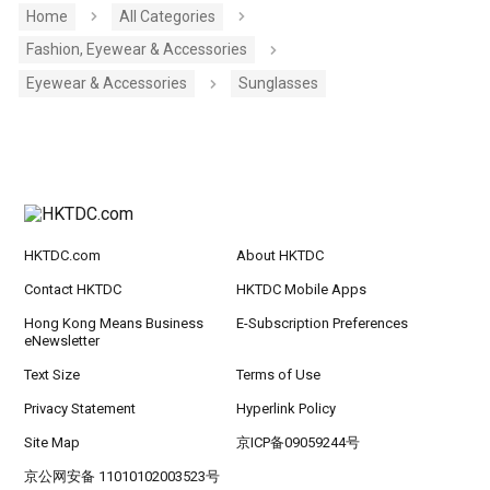
Home
All Categories
Fashion, Eyewear & Accessories
Eyewear & Accessories
Sunglasses
HKTDC.com
About HKTDC
Contact HKTDC
HKTDC Mobile Apps
Hong Kong Means Business
E-Subscription Preferences
eNewsletter
Text Size
Terms of Use
Privacy Statement
Hyperlink Policy
Site Map
京ICP备09059244号
京公网安备 11010102003523号