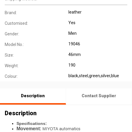
leather
Brand:
Yes
Customised:
Men
Gender:
19046
Model No.:
46mm
Size:
190
Weight:
black,steel,green,silver,blue
Colour:
Description
Contact Supplier
Description
Specifications:
Movement:
MIYOTA
automatics