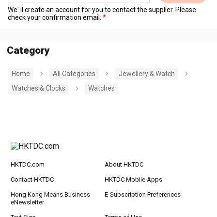
We' ll create an account for you to contact the supplier. Please
check your confirmation email.
Category
Home
All Categories
Jewellery & Watch
Watches & Clocks
Watches
HKTDC.com
About HKTDC
Contact HKTDC
HKTDC Mobile Apps
Hong Kong Means Business
E-Subscription Preferences
eNewsletter