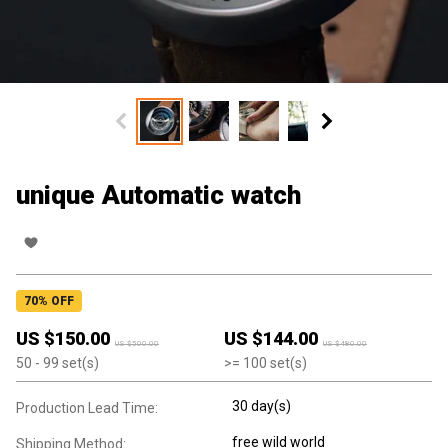
unique Automatic watch
70
% OFF
US $
150.00
US $
144.00
US $
500.00
US $
480.00
50
- 99
set(s)
>=
100
set(s)
30 day(s)
Production Lead Time:
free wild world
Shipping Method: