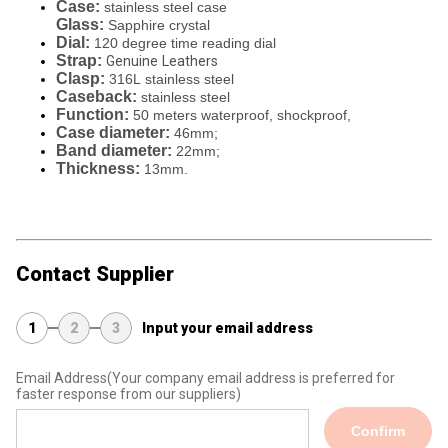
Case:
stainless steel case
Glass:
Sapphire crystal
Dial:
120 degree time reading dial
Strap:
Genuine
Leathers
Clasp:
316L
stainless steel
Caseback:
stainless steel
Function:
50 meters waterproof, shockproof,
Case diameter:
46mm;
Band diameter:
22mm;
Thickness:
13mm.
Contact Supplier
1
2
3
Input your email address
Email Address
(Your company email address is preferred for
faster response from our suppliers)
Confirm