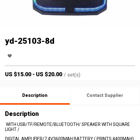
yd-25103-8d
US $
15.00
-
US $
20.00
/
set(s)
Description
Contact Supplier
Description
WITH USB/TF/REMOTE/BLUETOOTH/ SPEAKER WITH SQUARE
LIGHT /
DIGITAL AMPLIFIER/7.4V3600MAH BATTERY ( PRINTS 4400MAH)