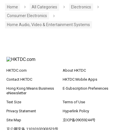
Home
All Categories
Electronics
Consumer Electronics
Home Audio, Video & Entertainment Systems
HKTDC.com
About HKTDC
Contact HKTDC
HKTDC Mobile Apps
Hong Kong Means Business
E-Subscription Preferences
eNewsletter
Text Size
Terms of Use
Privacy Statement
Hyperlink Policy
Site Map
京ICP备09059244号
京公网安备 11010102003523号