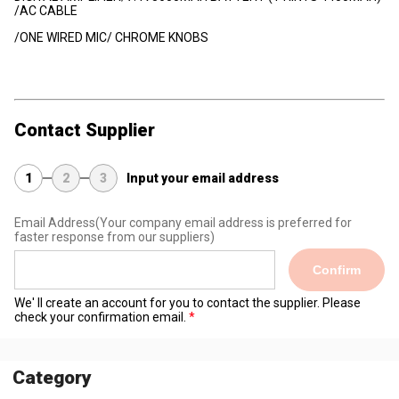
/AC CABLE
/ONE WIRED MIC/ CHROME KNOBS
Contact Supplier
1
2
3
Input your email address
Email Address
(Your company email address is preferred for
faster response from our suppliers)
Confirm
We' ll create an account for you to contact the supplier. Please
check your confirmation email.
Category