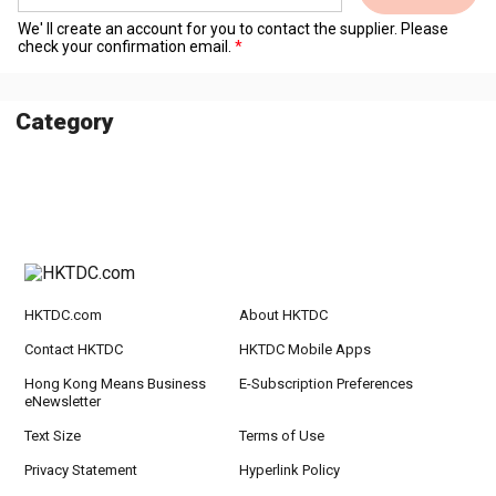
We' ll create an account for you to contact the supplier. Please
check your confirmation email.
Category
HKTDC.com
About HKTDC
Contact HKTDC
HKTDC Mobile Apps
Hong Kong Means Business
E-Subscription Preferences
eNewsletter
Text Size
Terms of Use
Privacy Statement
Hyperlink Policy