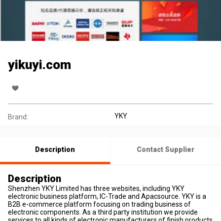
yikuyi.com
YKY
Brand:
Description
Contact Supplier
Description
Shenzhen YKY Limited has three websites, including YKY
electronic business platform, IC-Trade and Apacsource. YKY is a
B2B e-commerce platform focusing on trading business of
electronic components. As a third party institution we provide
services to all kinds of electronic manufacturers of finish products