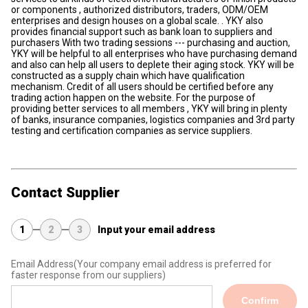
or components , authorized distributors, traders, ODM/OEM
enterprises and design houses on a global scale. . YKY also
provides financial support such as bank loan to suppliers and
purchasers With two trading sessions --- purchasing and auction,
YKY will be helpful to all enterprises who have purchasing demand
and also can help all users to deplete their aging stock. YKY will be
constructed as a supply chain which have qualification
mechanism. Credit of all users should be certified before any
trading action happen on the website. For the purpose of
providing better services to all members , YKY will bring in plenty
of banks, insurance companies, logistics companies and 3rd party
testing and certification companies as service suppliers.
Contact Supplier
1
2
3
Input your email address
Email Address
(Your company email address is preferred for
faster response from our suppliers)
Confirm