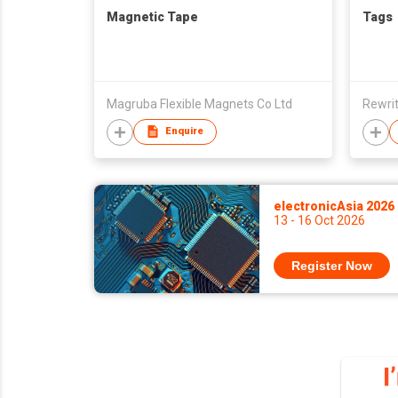
Magnetic Tape
Tags
Magruba Flexible Magnets Co Ltd
Rewri
Enquire
electronicAsia 2026
13 - 16 Oct 2026
Register Now