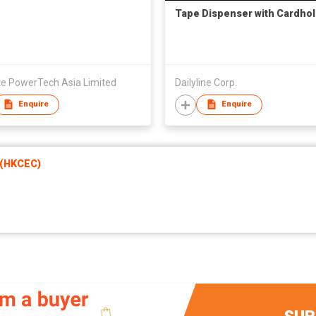
Tape Dispenser with Cardho
te PowerTech Asia Limited
Dailyline Corp.
Enquire
Enquire
 (HKCEC)