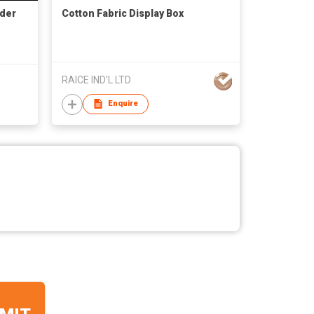
lder
Cotton Fabric Display Box
RAICE IND'L LTD
Enquire