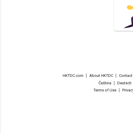
HKTDC.com
About HKTDC
Contac
Čeština
Deutsch
Terms of Use
Priva