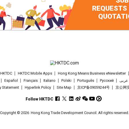
SUB
REQUESTS
QUOTATI
t HKTDC
HKTDC Mobile Apps
Hong Kong Means Business eNewsletter
Español
Français
Italiano
Polski
Português
Pусский
عربى
cy Statement
Hyperlink Policy
Site Map
京ICP备09059244号
京公网安备
Follow HKTDC
Copyright © 2026
Hong Kong Trade Development Council. All rights reserved