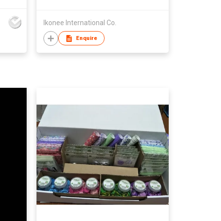
Ikonee International Co.
Enquire