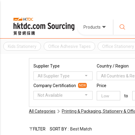
Products
Kids Stationery
Office Adhesive Tapes
Office Stationery
Supplier Type
Country / Region
All Supplier Type
All Countries & R
Company Certification
Price
NEW
Not Available
to
All Categories
Printing & Packaging, Stationery & Off
FILTER
SORT BY :
Best Match