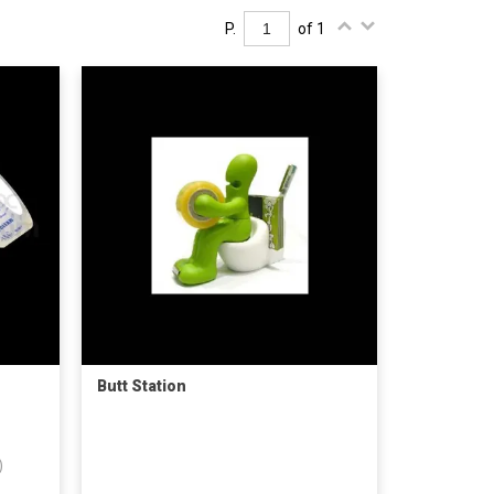
P.
of 1
Butt Station
)