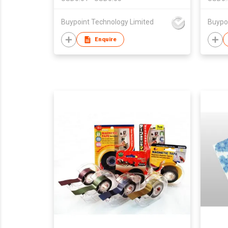
Buypoint Technology Limited
Buypo
Enquire