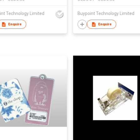
int Technology Limited
Buypoint Technology Limited
Enquire
Enquire