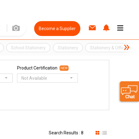
Become a Supplier
School Stationery
Stationery
Stationery & Office Equi
Product Certification
NEW
Not Available
Search Results : 8