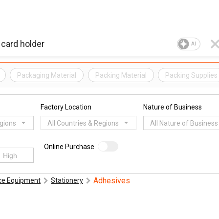
AI
Packaging Material
Packing Material
Packing Supplies
Factory Location
Nature of Business
egions
All Countries & Regions
All Nature of Business
Online Purchase
Adhesives
ice Equipment
Stationery