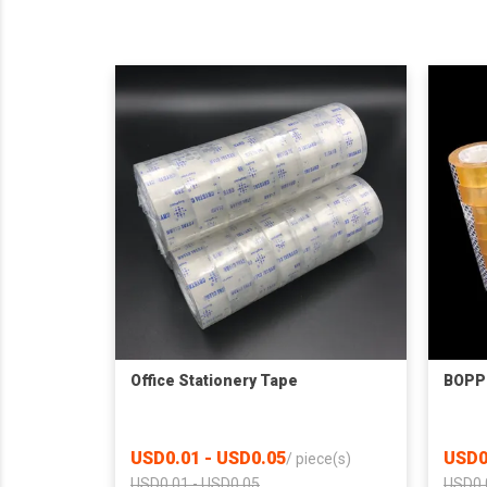
Office Stationery Tape
BOPP 
USD0.01 - USD0.05
USD0
/
piece(s)
USD0.01 - USD0.05
USD0.