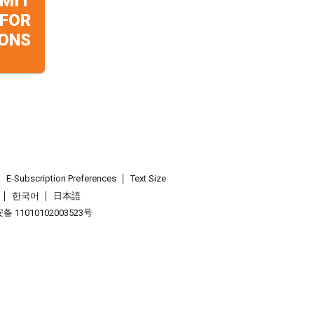
MIT
 FOR
ONS
E-Subscription Preferences
Text Size
한국어
日本語
 11010102003523号
.