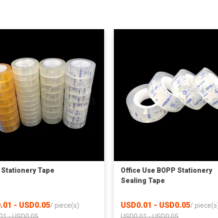
Stationery Tape
Office Use BOPP Stationery
Sealing Tape
.01 - USD0.05
USD0.01 - USD0.05
/
piece(s)
/
piece(s
01 - USD0.05
USD0.01 - USD0.05