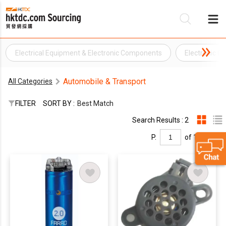
Electrical Equipment & Electronic Components
Electronic 
Be
Automobile & Transport
All Categories
Su
FILTER
SORT BY :
Best Match
Search Results : 2
P.
of 1