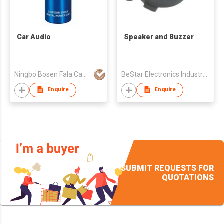
Car Audio
Speaker and Buzzer
Ningbo Bosen Fala Capacitor Co.,Ltd
BeStar Electronics Industry Co., Ltd.
Enquire
Enquire
SUBMIT REQUESTS FOR
QUOTATIONS