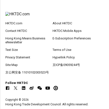
HKTDC.com
About HKTDC
Contact HKTDC
HKTDC Mobile Apps
Hong Kong Means Business
E-Subscription Preferences
eNewsletter
Text Size
Terms of Use
Privacy Statement
Hyperlink Policy
Site Map
京ICP备09059244号
京公网安备 11010102003523号
Follow HKTDC
Copyright © 2026
Hong Kong Trade Development Council. All rights reserved.