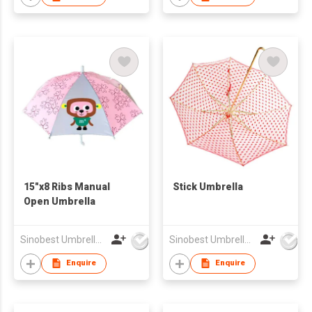
15"x8 Ribs Manual
Stick Umbrella
Open Umbrella
Sinobest Umbrella Co Ltd
Sinobest Umbrella Co Ltd
Enquire
Enquire