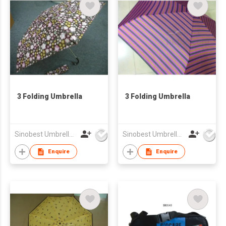
3 Folding Umbrella
3 Folding Umbrella
Sinobest Umbrella Co Ltd
Sinobest Umbrella Co Ltd
Enquire
Enquire