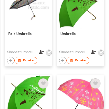
Fold Umbrella
Umbrella
Sinobest Umbrella Co Ltd
Sinobest Umbrella Co Ltd
Enquire
Enquire