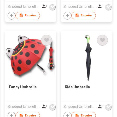
Sinobest Umbrella Co Ltd
Sinobest Umbrella Co Ltd
Enquire
Enquire
Fancy Umbrella
Kids Umbrella
Sinobest Umbrella Co Ltd
Sinobest Umbrella Co Ltd
Enquire
Enquire