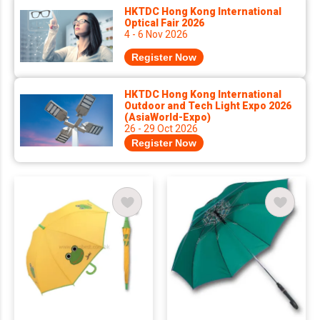
HKTDC Hong Kong International
Optical Fair 2026
4 - 6 Nov 2026
Register Now
HKTDC Hong Kong International
Outdoor and Tech Light Expo 2026
(AsiaWorld-Expo)
26 - 29 Oct 2026
Register Now