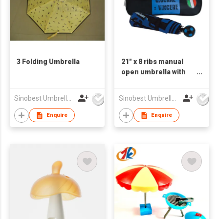
3 Folding Umbrella
21" x 8 ribs manual
open umbrella with
waist bag
Sinobest Umbrella Co Ltd
Sinobest Umbrella Co Ltd
Enquire
Enquire