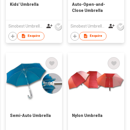
Kids' Umbrella
Auto-Open-and-
Close Umbrella
Sinobest Umbrella Co Ltd
Sinobest Umbrella Co Ltd
Enquire
Enquire
Semi-Auto Umbrella
Nylon Umbrella