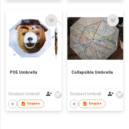
POE Umbrella
Collapsible Umbrella
Sinobest Umbrella Co Ltd
Sinobest Umbrella Co Ltd
Enquire
Enquire