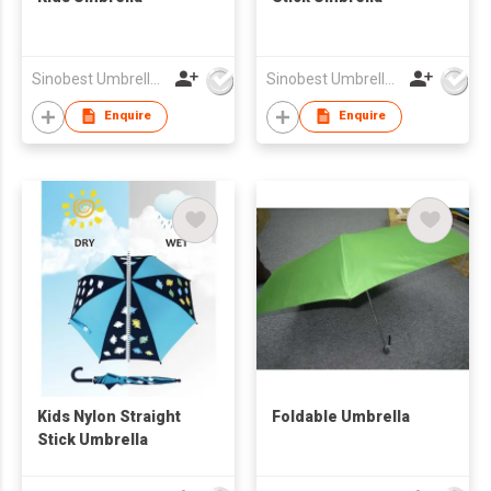
Sinobest Umbrella Co Ltd
Sinobest Umbrella Co Ltd
Enquire
Enquire
Kids Nylon Straight
Foldable Umbrella
Stick Umbrella