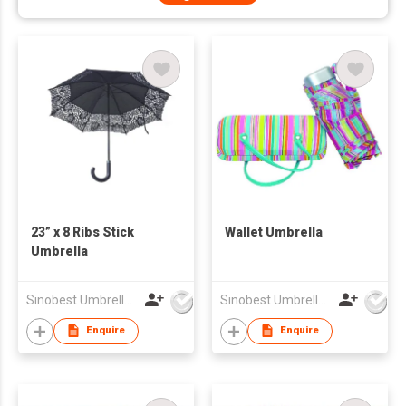
23” x 8 Ribs Stick
Wallet Umbrella
Umbrella
Sinobest Umbrella Co Ltd
Sinobest Umbrella Co Ltd
Enquire
Enquire