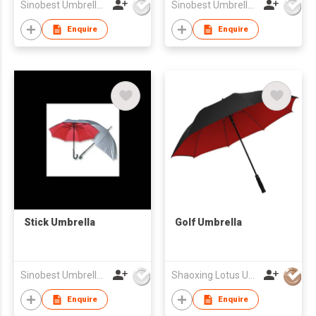
Sinobest Umbrella Co Ltd
Sinobest Umbrella Co Ltd
Enquire
Enquire
Stick Umbrella
Golf Umbrella
Sinobest Umbrella Co Ltd
Shaoxing Lotus Umbrella Co.,Ltd
Enquire
Enquire