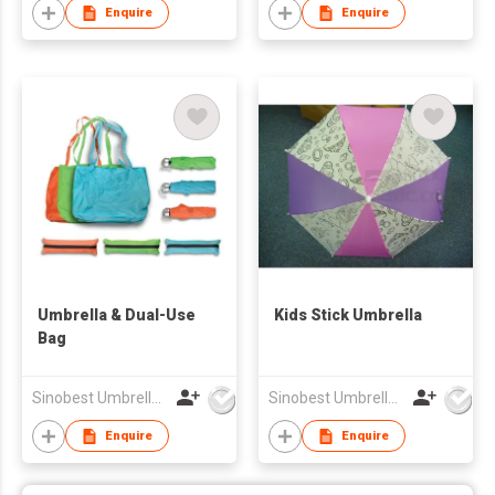
Enquire
Enquire
Umbrella & Dual-Use
Kids Stick Umbrella
Bag
Sinobest Umbrella Co Ltd
Sinobest Umbrella Co Ltd
Enquire
Enquire