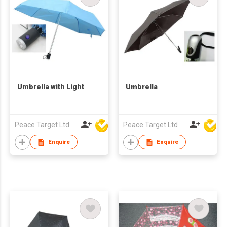
Umbrella with Light
Umbrella
Peace Target Ltd
Peace Target Ltd
Enquire
Enquire