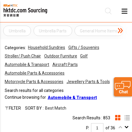
Umbrella
Umbrella Parts
General Home Items
Be
Household Sundries
Gifts / Souvenirs
Categories:
Su
Stroller/ Push Chair
Outdoor Furniture
Golf
Automobile & Transport
Aircraft Parts
Automobile Parts & Accessories
Motorcycle Parts & Accessories
Jewellery Parts & Tools
Search results for all categories
Continue browsing for
Automobile & Transport
FILTER
SORT BY :
Best Match
Search Results : 853
P.
of 36