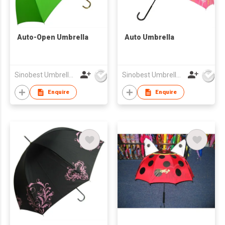
Auto-Open Umbrella
Auto Umbrella
Sinobest Umbrella Co Ltd
Sinobest Umbrella Co Ltd
Enquire
Enquire