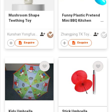
Mushroom Shape
Funny Plastic Pretend
Teething Toy
Mini BBQ Kitchen
Cook Play Toy Set
Kunshan Yongfushuo Electronics Co., Ltd
Zhangping TK Toys & Gifts Co Ltd
Enquire
Enquire
Kids Umbrella
Stick Umbrella