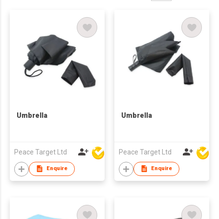
Umbrella
Umbrella
Peace Target Ltd
Peace Target Ltd
Enquire
Enquire