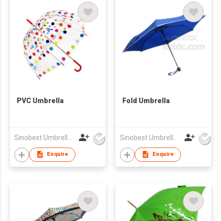
PVC Umbrella
Fold Umbrella
Sinobest Umbrella Co Ltd
Sinobest Umbrella Co Ltd
Enquire
Enquire