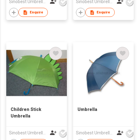
Sinobest Umbrella Co Ltd
Sinobest Umbrella Co Ltd
Enquire
Enquire
Children Stick
Umbrella
Umbrella
Sinobest Umbrella Co Ltd
Sinobest Umbrella Co Ltd