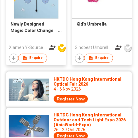
Newly Designed
Kid's Umbrella
Magic Color Change
Hot Tri-Fold UV
Umbrella
Xiamen Y-Source Ind'l Co Ltd
Sinobest Umbrella Co Ltd
Enquire
Enquire
HKTDC Hong Kong International
Optical Fair 2026
4 - 6 Nov 2026
Register Now
HKTDC Hong Kong International
Outdoor and Tech Light Expo 2026
(AsiaWorld-Expo)
26 - 29 Oct 2026
Register Now