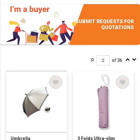
SUBMIT REQUESTS FOR
QUOTATIONS
P.
of 36
Umbrella
3 Folds Ultra-slim