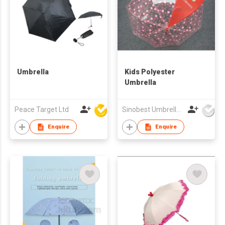
Umbrella
Kids Polyester
Umbrella
Peace Target Ltd
Sinobest Umbrella Co Ltd
Enquire
Enquire