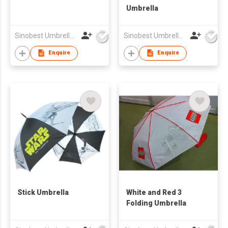
Umbrella
Sinobest Umbrella Co Ltd
Sinobest Umbrella Co Ltd
Enquire
Enquire
Stick Umbrella
White and Red 3
Folding Umbrella