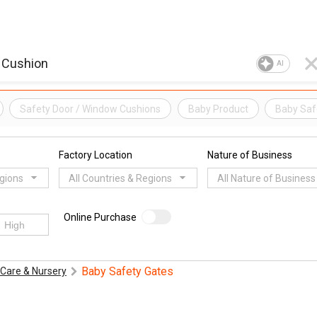
AI
Safety Door / Window Cushions
Baby Product
Baby Saf
Factory Location
Nature of Business
egions
All Countries & Regions
All Nature of Business
Online Purchase
Baby Safety Gates
Care & Nursery