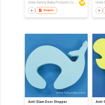
Unite Safety Baby Products Co Ltd
Enquire
Anti-Slam Door Stopper
Anti-