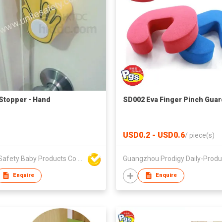
Stopper - Hand
SD002 Eva Finger Pinch Guar
USD0.2 - USD0.6
/
piece(s)
Unite Safety Baby Products Co Ltd
Enquire
Enquire