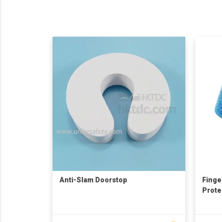
Anti-Slam Doorstop
Finge
Prote