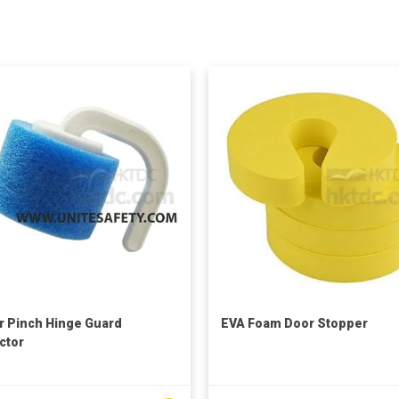
r Pinch Hinge Guard
EVA Foam Door Stopper
ctor