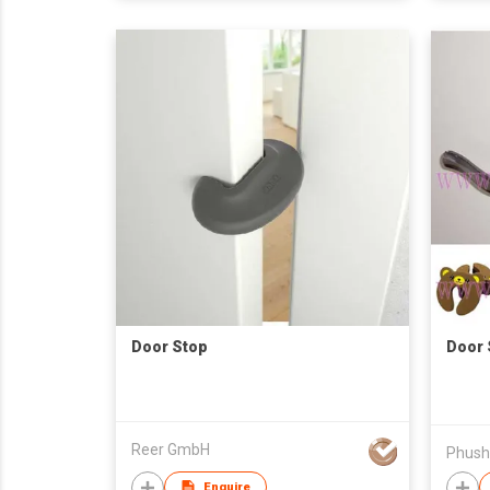
Door Stop
Door 
Reer GmbH
Enquire