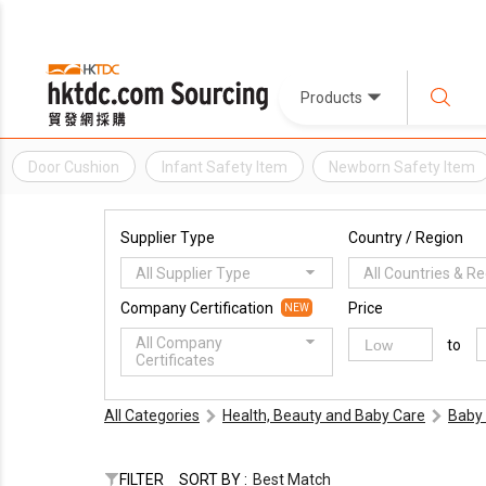
Products
Door Cushion
Infant Safety Item
Newborn Safety Item
Supplier Type
Country / Region
All Supplier Type
All Countries & R
Company Certification
Price
NEW
All Company
to
Certificates
All Categories
Health, Beauty and Baby Care
Baby 
FILTER
SORT BY :
Best Match