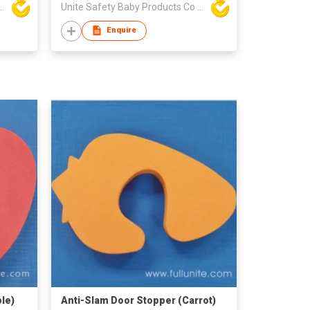
y Baby Products Co Ltd
Unite Safety Baby Products Co Ltd
Enquire
le)
Anti-Slam Door Stopper (Carrot)