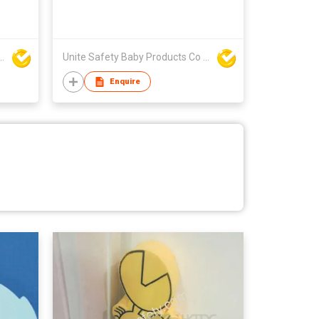
y Baby Products Co Ltd
Unite Safety Baby Products Co Ltd
Enquire