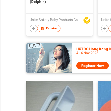
(Dolphin)
Unite Safety Baby Products Co Ltd
Enquire
HKTDC Hong Kong Int
4 - 6 Nov 2026
Register Now