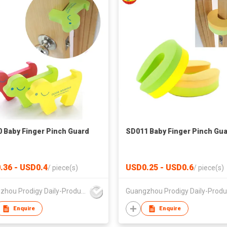
 Baby Finger Pinch Guard
SD011 Baby Finger Pinch Gu
.36 - USD0.4
USD0.25 - USD0.6
/
piece(s)
/
piece(s)
Guangzhou Prodigy Daily-Production Co Ltd
Enquire
Enquire