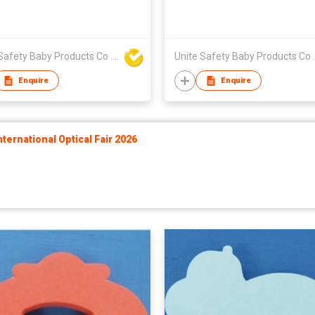
Unite Safety Baby Products Co Ltd
Unite Safet
Enquire
Enquire
ernational Optical Fair 2026