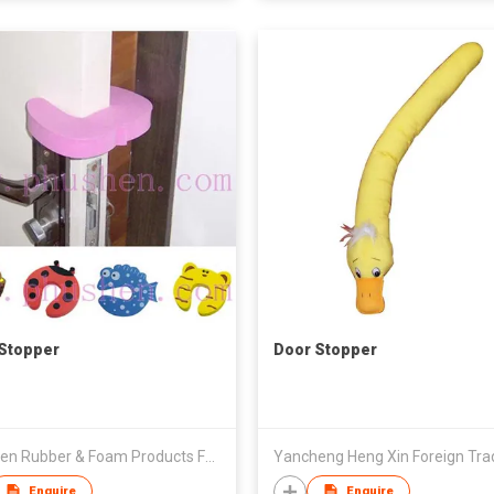
Stopper
Door Stopper
Phushen Rubber & Foam Products Factory
Enquire
Enquire