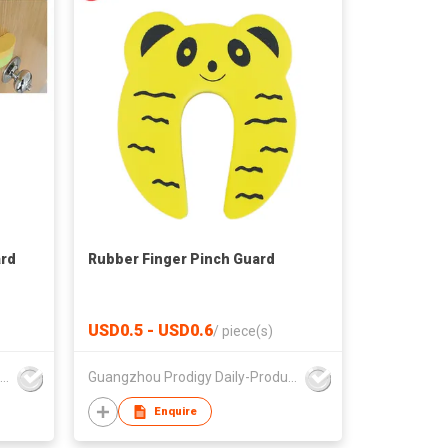
ard
Rubber Finger Pinch Guard
USD0.5 - USD0.6
/
piece(s)
Guangzhou Prodigy Daily-Production Co Ltd
Guangzhou Prodigy Daily-Production Co Ltd
Enquire