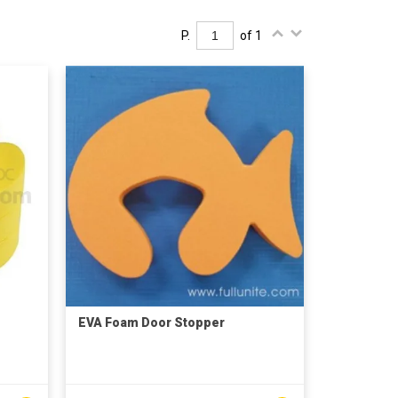
P.
of 1
EVA Foam Door Stopper