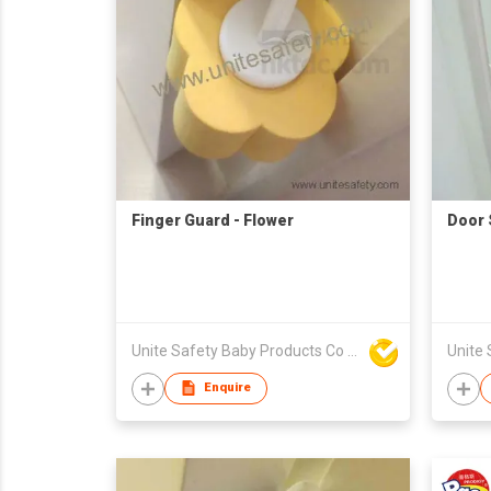
Finger Guard - Flower
Door 
Unite Safety Baby Products Co Ltd
Enquire