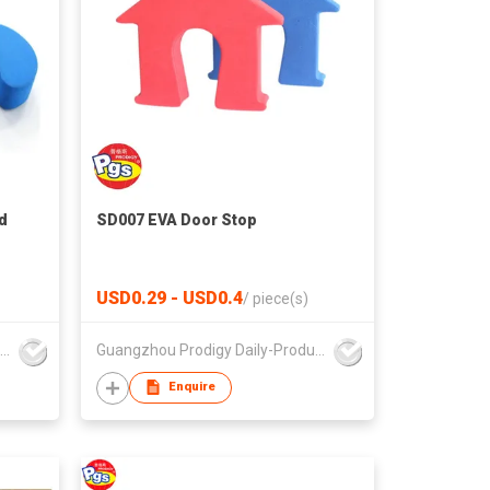
d
SD007 EVA Door Stop
USD0.29 - USD0.4
/
piece(s)
Guangzhou Prodigy Daily-Production Co Ltd
Guangzhou Prodigy Daily-Production Co Ltd
Enquire