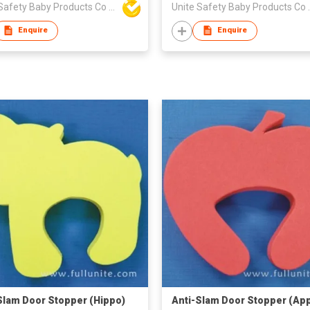
Unite Safety Baby Products Co Ltd
Unite Safet
Enquire
Enquire
Slam Door Stopper (Hippo)
Anti-Slam Door Stopper (App