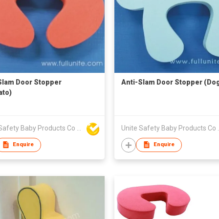
Slam Door Stopper
Anti-Slam Door Stopper (Do
to)
Unite Safety Baby Products Co Ltd
Unite Safet
Enquire
Enquire