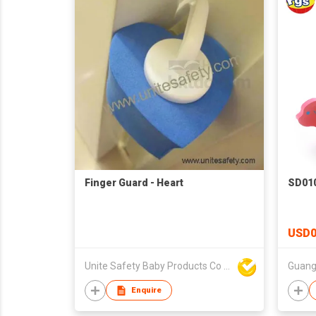
Finger Guard - Heart
SD010
USD0
Unite Safety Baby Products Co Ltd
Enquire