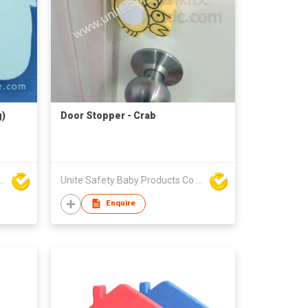
g)
Door Stopper - Crab
y Baby Products Co Ltd
Unite Safety Baby Products Co Ltd
Enquire