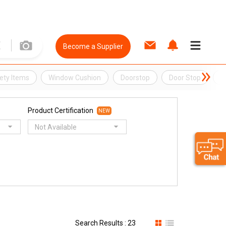
Become a Supplier
ety Items
Window Cushion
Doorstop
Door Stop
D
Product Certification
NEW
Not Available
Search Results : 23