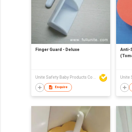
Finger Guard - Deluxe
Anti-
(Toma
Unite Safety Baby Products Co Ltd
Enquire