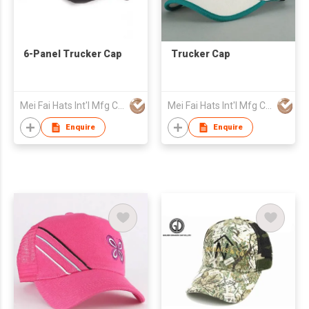
6-Panel Trucker Cap
Trucker Cap
Mei Fai Hats Int'l Mfg Co Ltd
Mei Fai Hats Int'l Mfg Co Ltd
Enquire
Enquire