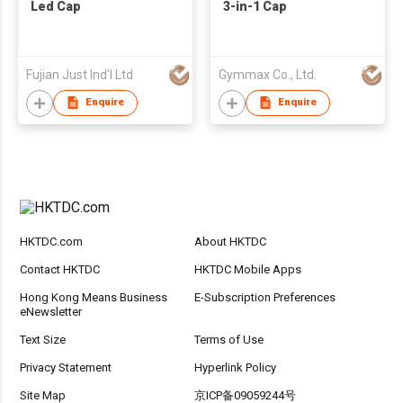
Led Cap
3-in-1 Cap
Fujian Just Ind'l Ltd
Gymmax Co., Ltd.
Enquire
Enquire
HKTDC.com
About HKTDC
Contact HKTDC
HKTDC Mobile Apps
Hong Kong Means Business
E-Subscription Preferences
eNewsletter
Text Size
Terms of Use
Privacy Statement
Hyperlink Policy
Site Map
京ICP备09059244号