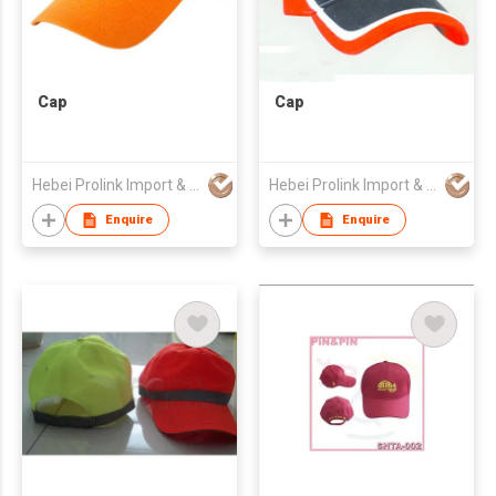
Cap
Cap
Hebei Prolink Import & Export Trading Co Ltd
Hebei Prolink Import & Export Trading Co Ltd
Enquire
Enquire