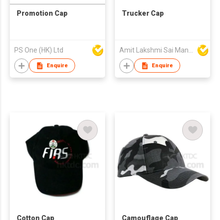
Promotion Cap
Trucker Cap
PS One (HK) Ltd
Amit Lakshmi Sai Manufacturing
Enquire
Enquire
Cotton Cap
Camouflage Cap