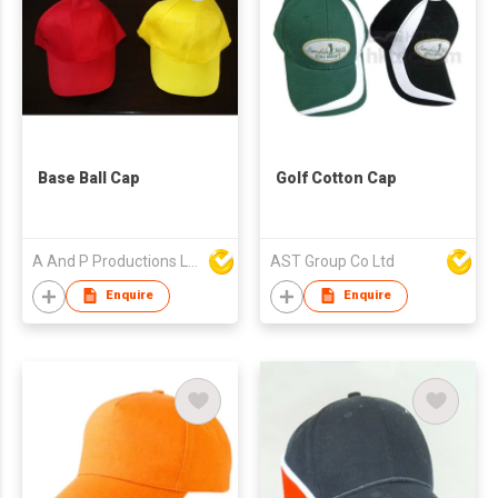
Base Ball Cap
Golf Cotton Cap
A And P Productions Ltd
AST Group Co Ltd
Enquire
Enquire