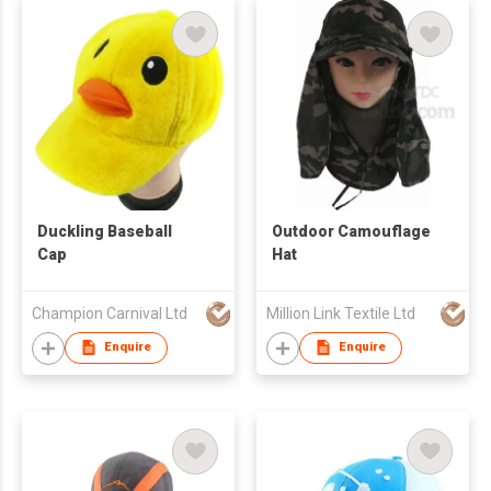
Duckling Baseball
Outdoor Camouflage
Cap
Hat
Champion Carnival Ltd
Million Link Textile Ltd
Enquire
Enquire