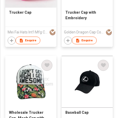
Trucker Cap
Trucker Cap with
Embroidery
Mei Fai Hats Int'l Mfg Co Ltd
Golden Dragon Cap Co Ltd
Enquire
Enquire
Wholesale Trucker
Baseball Cap