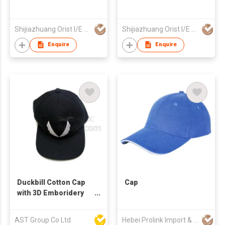
Shijiazhuang Orist I/E Trading Co., Ltd.
Shijiazhuang Orist I/E Trading Co., Ltd.
Enquire
Enquire
Duckbill Cotton Cap
Cap
with 3D Emboridery
Logo
AST Group Co Ltd
Hebei Prolink Import & Export Trading Co Ltd