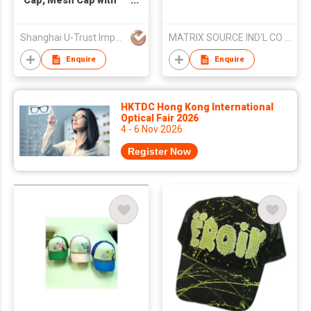
Cap, Mesh Cap with
Print
Shanghai U-Trust Import&Export Co., Ltd.
MATRIX SOURCE IND'L CO LTD
Enquire
Enquire
HKTDC Hong Kong International
Optical Fair 2026
4 - 6 Nov 2026
Register Now