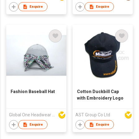
Enquire
Enquire
Fashion Baseball Hat
Cotton Duckbill Cap
with Embroidery Logo
Global One Headwear Ltd
AST Group Co Ltd
Enquire
Enquire