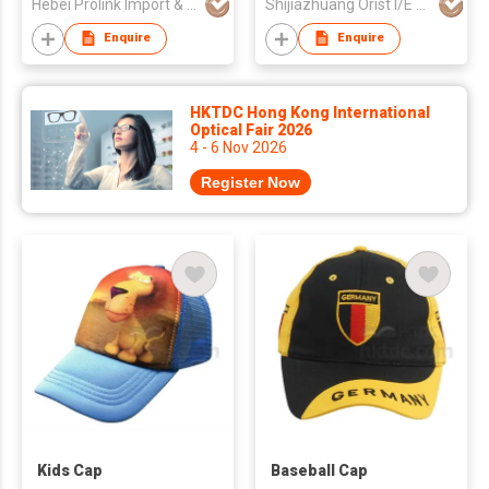
Hebei Prolink Import & Export Trading Co Ltd
Shijiazhuang Orist I/E Trading Co., Ltd.
Enquire
Enquire
HKTDC Hong Kong International
Optical Fair 2026
4 - 6 Nov 2026
Register Now
Kids Cap
Baseball Cap