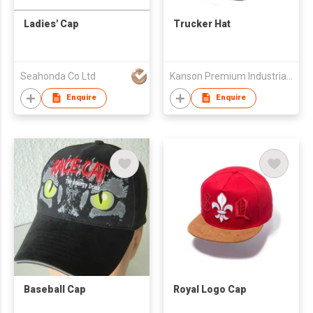
Ladies' Cap
Trucker Hat
Seahonda Co Ltd
Kanson Premium Industrial Ltd.
Enquire
Enquire
Baseball Cap
Royal Logo Cap