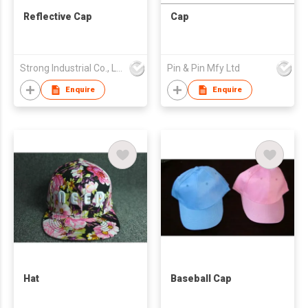
Reflective Cap
Cap
Strong Industrial Co., Ltd.
Pin & Pin Mfy Ltd
Enquire
Enquire
Hat
Baseball Cap