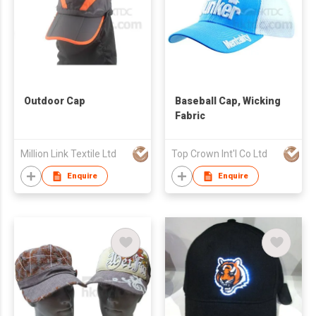
Outdoor Cap
Baseball Cap, Wicking
Fabric
Million Link Textile Ltd
Top Crown Int'l Co Ltd
Enquire
Enquire