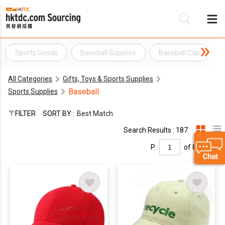
Sports Goods
Baseball Supplies
Baseball Cap
Be
All Categories
Gifts, Toys & Sports Supplies
Su
Baseball
Sports Supplies
FILTER
SORT BY :
Best Match
Search Results : 187
P.
of 8