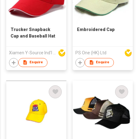
Trucker Snapback
Embroidered Cap
Cap and Baseball Hat
Xiamen Y-Source Ind'l Co Ltd
PS One (HK) Ltd
Enquire
Enquire