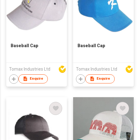
Baseball Cap
Baseball Cap
Tomax Industries Ltd
Tomax Industries Ltd
Enquire
Enquire