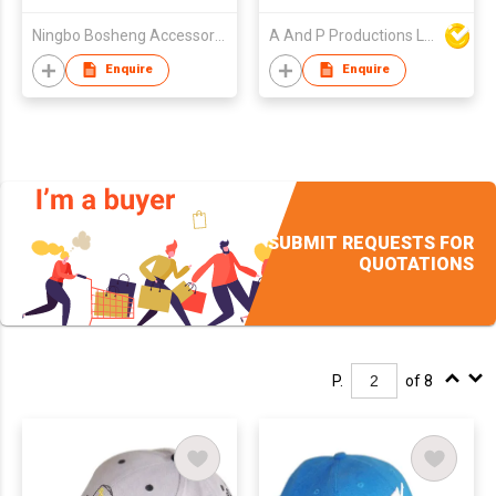
Ningbo Bosheng Accessory Co.,Ltd
A And P Productions Ltd
Enquire
Enquire
SUBMIT REQUESTS FOR
QUOTATIONS
P.
of 8