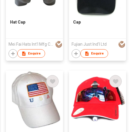
Hat Cap
Cap
Mei Fai Hats Int'l Mfg Co Ltd
Fujian Just Ind'l Ltd
Enquire
Enquire