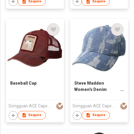
Enquire
Enquire
Baseball Cap
Steve Madden
Women's Denim
Distressed Baseball
Cap without Logo
Dongguan ACE Caps Manufacture Factory
Dongguan ACE Caps Manufacture Factory
Enquire
Enquire