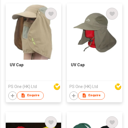
UV Cap
UV Cap
PS One (HK) Ltd
PS One (HK) Ltd
Enquire
Enquire