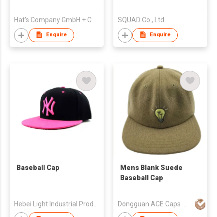
Hat's Company GmbH + Co Warenvertriebs-KG
SQUAD Co., Ltd.
Enquire
Enquire
Baseball Cap
Mens Blank Suede
Baseball Cap
Hebei Light Industrial Products I/E Group Corp. Ltd.
Dongguan ACE Caps Manufacture Factory