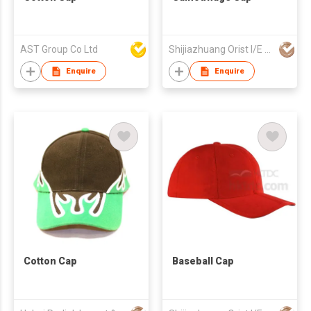
AST Group Co Ltd
Shijiazhuang Orist I/E Trading Co., Ltd.
Enquire
Enquire
Cotton Cap
Baseball Cap