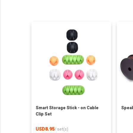
Smart Storage Stick - on Cable
Speak
Clip Set
USD8.95
/
set(s)