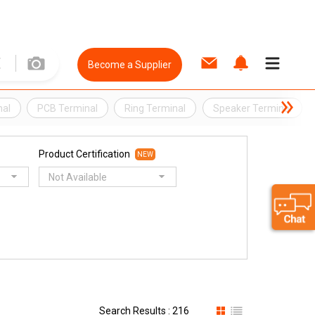
Become a Supplier
nal
PCB Terminal
Ring Terminal
Speaker Terminal
Product Certification
NEW
Not Available
Search Results : 216