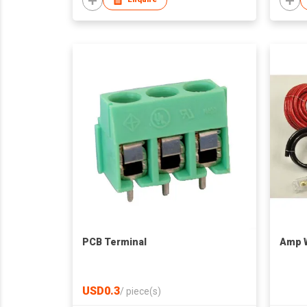
PCB Terminal
Amp W
USD0.3
/
piece(s)