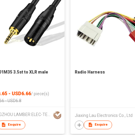
1M35 3.5st to XLR male
Radio Harness
.65 - USD6.66
/
piece(s)
66 - USD6.8
CHANGZHOU LAMBER ELEC-TECH CO.,LTD
Jiaxing Lau Electronics Co., Ltd
Enquire
Enquire