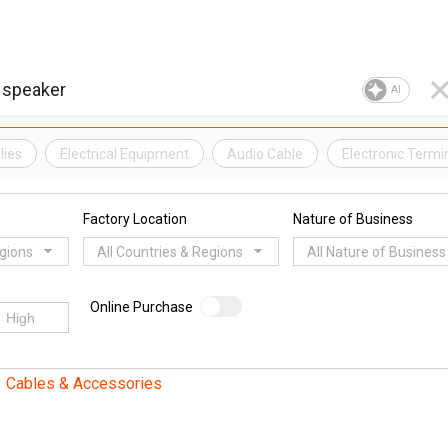
AI
lies
Electrical Equipment
Audio Cable
Electronic Termi
Factory Location
Nature of Business
egions
All Countries & Regions
All Nature of Business
Online Purchase
Cables & Accessories