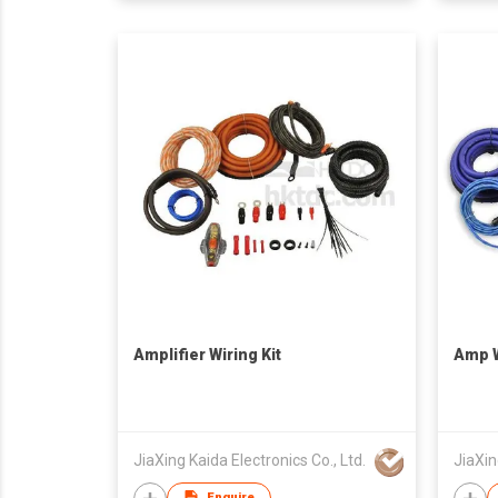
Amplifier Wiring Kit
Amp W
JiaXing Kaida Electronics Co., Ltd.
JiaXin
Enquire