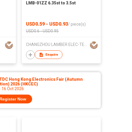
LMB-01ZZ 6.35st to 3.5st
USD0.59 - USD0.93
/
piece(s)
USD0.6 - USD0.95
CHANGZHOU LAMBER ELEC-TECH CO.,LTD
Enquire
TDC Hong Kong Electronics Fair (Autumn
tion) 2026 (HKCEC)
- 16 Oct 2026
Register Now