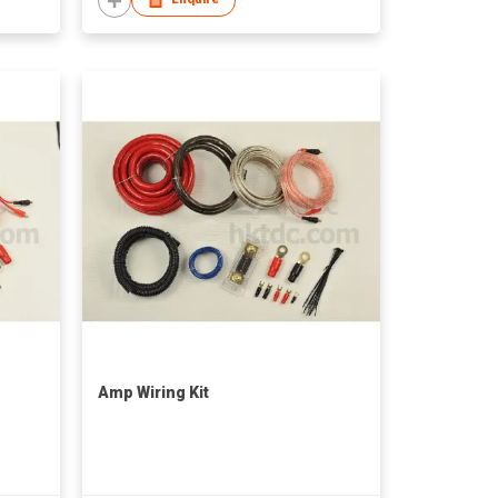
Amp Wiring Kit