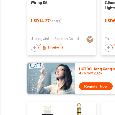
Wiring Kit
3.5mm
Light
USD14.27
USD6
/
set(s)
Jiaxing Jinlida Electron Co Ltd
Taison
Enquire
HKTDC Hong Kong Int
4 - 6 Nov 2026
Register Now