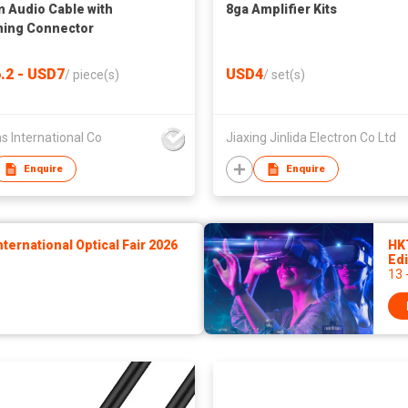
 Audio Cable with
8ga Amplifier Kits
ning Connector
.2 - USD7
USD4
/
piece(s)
/
set(s)
s International Co
Jiaxing Jinlida Electron Co Ltd
Enquire
Enquire
ernational Optical Fair 2026
HK
Edi
13 