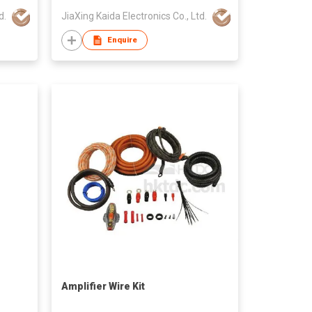
d.
JiaXing Kaida Electronics Co., Ltd.
Enquire
Amplifier Wire Kit