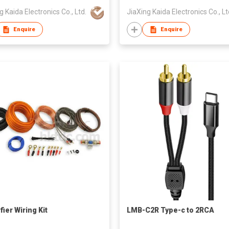
g Kaida Electronics Co., Ltd.
JiaXing Kaida Electronics Co., Lt
Enquire
Enquire
ier Wiring Kit
LMB-C2R Type-c to 2RCA