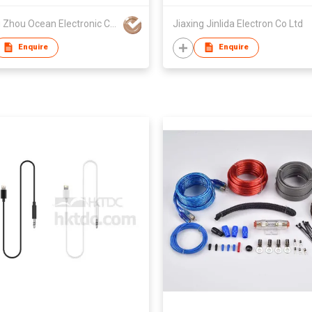
Chang Zhou Ocean Electronic Co Ltd
Jiaxing Jinlida Electron Co Ltd
Enquire
Enquire