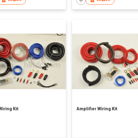
iring Kit
Amplifier Wiring Kit