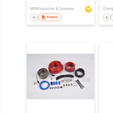
MGM Industries & Company
Enquire