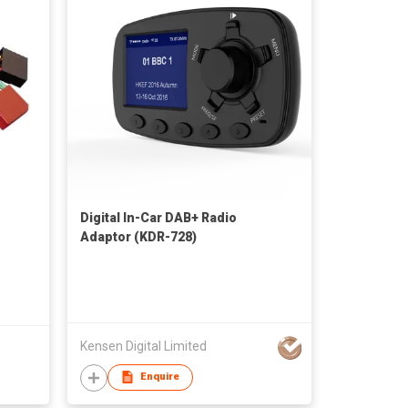
Digital In-Car DAB+ Radio
Adaptor (KDR-728)
Kensen Digital Limited
Enquire