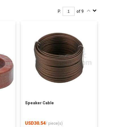
P.
of 9
Speaker Cable
USD30.54
/
piece(s)