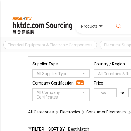
Products
Electrical Equipment & Electronic Components
Electrical Supp
Supplier Type
Country / Region
All Supplier Type
All Countries & R
Company Certification
Price
NEW
All Company
to
Certificates
All Categories
Electronics
Consumer Electronics
FILTER
SORT BY :
Best Match