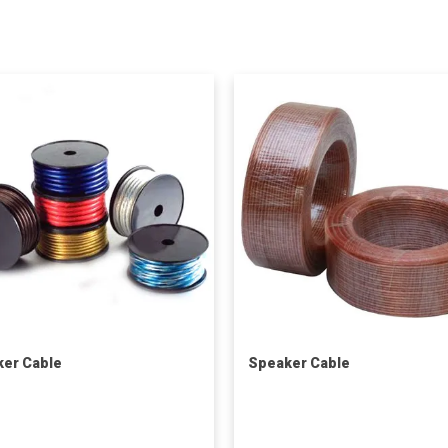
er Cable
Speaker Cable