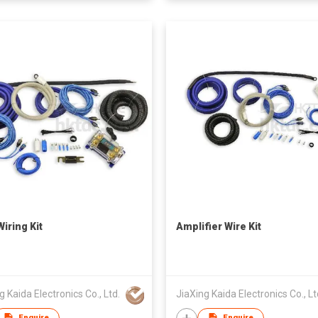
iring Kit
Amplifier Wire Kit
g Kaida Electronics Co., Ltd.
JiaXing Kaida Electronics Co., Lt
Enquire
Enquire