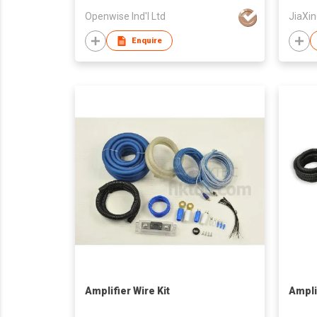
Openwise Ind'l Ltd
JiaXin
Enquire
Amplifier Wire Kit
Amplif