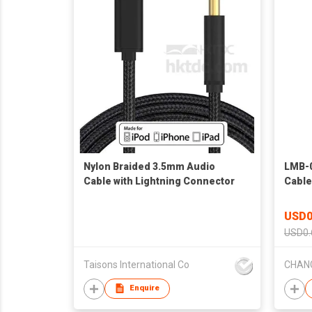
Nylon Braided 3.5mm Audio
LMB-0
Cable with Lightning Connector
Cable
USD0
USD0.
Taisons International Co
Enquire