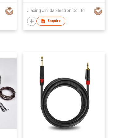
Jiaxing Jinlida Electron Co Ltd
Enquire