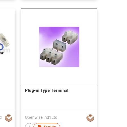
Plug-in Type Terminal
d.
Openwise Ind'l Ltd
Enquire